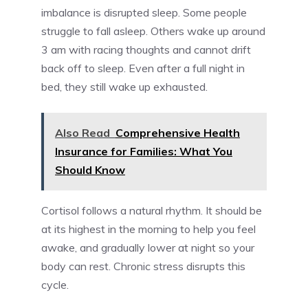
imbalance is disrupted sleep. Some people
struggle to fall asleep. Others wake up around
3 am with racing thoughts and cannot drift
back off to sleep. Even after a full night in
bed, they still wake up exhausted.
Also Read
Comprehensive Health
Insurance for Families: What You
Should Know
Cortisol follows a natural rhythm. It should be
at its highest in the morning to help you feel
awake, and gradually lower at night so your
body can rest. Chronic stress disrupts this
cycle.