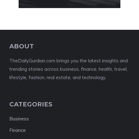
ABOUT
TheDailyGurdian.com brings you the latest insights and
trending stories across business, finance, health, travel,
lifestyle, fashion, real estate, and technology.
CATEGORIES
Business
Finance