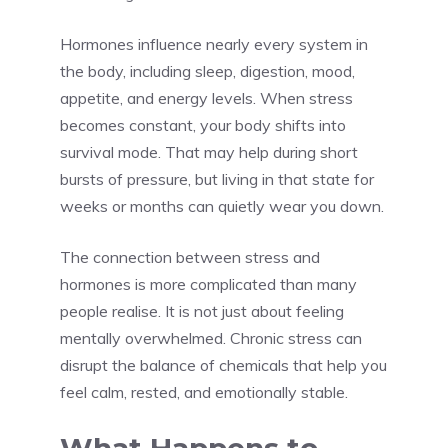
Hormones influence nearly every system in
the body, including sleep, digestion, mood,
appetite, and energy levels. When stress
becomes constant, your body shifts into
survival mode. That may help during short
bursts of pressure, but living in that state for
weeks or months can quietly wear you down.
The connection between stress and
hormones is more complicated than many
people realise. It is not just about feeling
mentally overwhelmed. Chronic stress can
disrupt the balance of chemicals that help you
feel calm, rested, and emotionally stable.