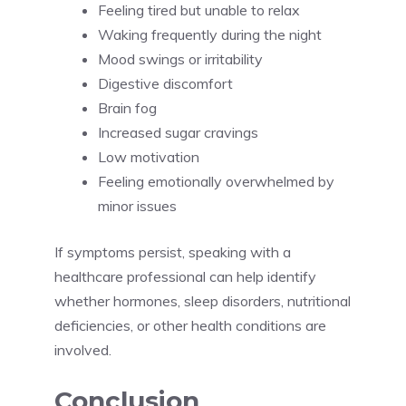
Feeling tired but unable to relax
Waking frequently during the night
Mood swings or irritability
Digestive discomfort
Brain fog
Increased sugar cravings
Low motivation
Feeling emotionally overwhelmed by
minor issues
If symptoms persist, speaking with a
healthcare professional can help identify
whether hormones, sleep disorders, nutritional
deficiencies, or other health conditions are
involved.
Conclusion