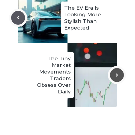
The EV Era Is
Looking More
Stylish Than
Expected
The Tiny
Market
Movements
Traders
Obsess Over
Daily