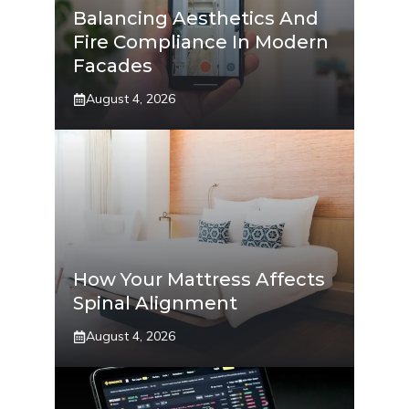
Balancing Aesthetics And
Fire Compliance In Modern
Facades
August 4, 2026
How Your Mattress Affects
Spinal Alignment
August 4, 2026