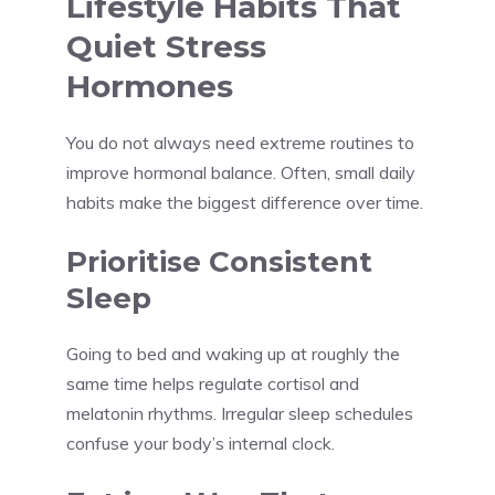
Lifestyle Habits That
Quiet Stress
Hormones
You do not always need extreme routines to
improve hormonal balance. Often, small daily
habits make the biggest difference over time.
Prioritise Consistent
Sleep
Going to bed and waking up at roughly the
same time helps regulate cortisol and
melatonin rhythms. Irregular sleep schedules
confuse your body’s internal clock.