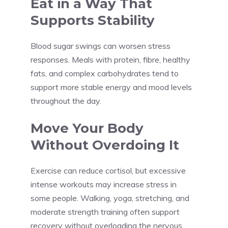
Eat in a Way That
Supports Stability
Blood sugar swings can worsen stress
responses. Meals with protein, fibre, healthy
fats, and complex carbohydrates tend to
support more stable energy and mood levels
throughout the day.
Move Your Body
Without Overdoing It
Exercise can reduce cortisol, but excessive
intense workouts may increase stress in
some people. Walking, yoga, stretching, and
moderate strength training often support
recovery without overloading the nervous