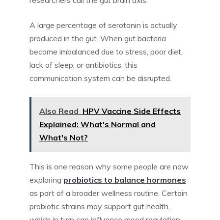
researchers call the gut brain axis.
A large percentage of serotonin is actually
produced in the gut. When gut bacteria
become imbalanced due to stress, poor diet,
lack of sleep, or antibiotics, this
communication system can be disrupted.
Also Read
HPV Vaccine Side Effects
Explained: What's Normal and
What's Not?
This is one reason why some people are now
exploring
probiotics to balance hormones
as part of a broader wellness routine. Certain
probiotic strains may support gut health,
which in turn can influence mood regulation,