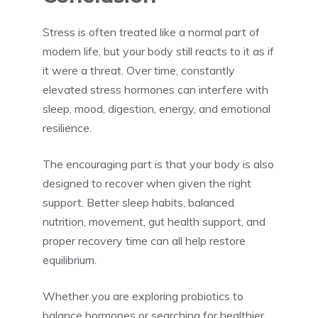
Stress is often treated like a normal part of
modern life, but your body still reacts to it as if
it were a threat. Over time, constantly
elevated stress hormones can interfere with
sleep, mood, digestion, energy, and emotional
resilience.
The encouraging part is that your body is also
designed to recover when given the right
support. Better sleep habits, balanced
nutrition, movement, gut health support, and
proper recovery time can all help restore
equilibrium.
Whether you are exploring probiotics to
balance hormones or searching for healthier