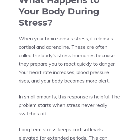
What Happens to
Your Body During
Stress?
When your brain senses stress, it releases
cortisol and adrenaline. These are often
called the body’s stress hormones because
they prepare you to react quickly to danger.
Your heart rate increases, blood pressure
rises, and your body becomes more alert.
In small amounts, this response is helpful. The
problem starts when stress never really
switches off.
Long term stress keeps cortisol levels
elevated for extended periods. This can