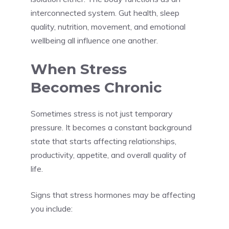
interconnected system. Gut health, sleep
quality, nutrition, movement, and emotional
wellbeing all influence one another.
When Stress
Becomes Chronic
Sometimes stress is not just temporary
pressure. It becomes a constant background
state that starts affecting relationships,
productivity, appetite, and overall quality of
life.
Signs that stress hormones may be affecting
you include: