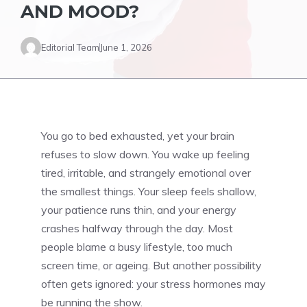
AND MOOD?
Editorial Team
June 1, 2026
You go to bed exhausted, yet your brain
refuses to slow down. You wake up feeling
tired, irritable, and strangely emotional over
the smallest things. Your sleep feels shallow,
your patience runs thin, and your energy
crashes halfway through the day. Most
people blame a busy lifestyle, too much
screen time, or ageing. But another possibility
often gets ignored: your stress hormones may
be running the show.