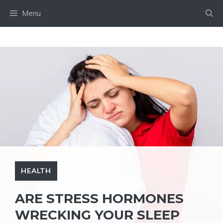
Skip
Menu
to
content
HEALTH
ARE STRESS HORMONES
WRECKING YOUR SLEEP