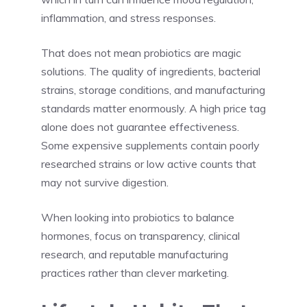
inflammation, and stress responses.
That does not mean probiotics are magic
solutions. The quality of ingredients, bacterial
strains, storage conditions, and manufacturing
standards matter enormously. A high price tag
alone does not guarantee effectiveness.
Some expensive supplements contain poorly
researched strains or low active counts that
may not survive digestion.
When looking into probiotics to balance
hormones, focus on transparency, clinical
research, and reputable manufacturing
practices rather than clever marketing.