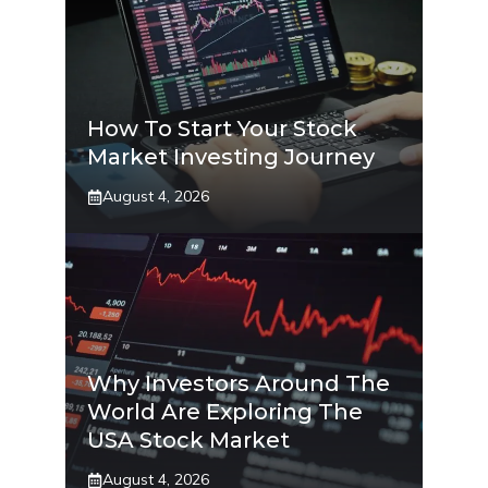
How To Start Your Stock
Market Investing Journey
August 4, 2026
Why Investors Around The
World Are Exploring The
USA Stock Market
August 4, 2026