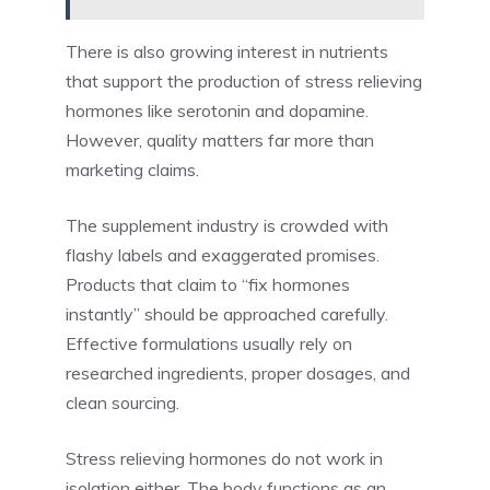
There is also growing interest in nutrients
that support the production of stress relieving
hormones like serotonin and dopamine.
However, quality matters far more than
marketing claims.
The supplement industry is crowded with
flashy labels and exaggerated promises.
Products that claim to “fix hormones
instantly” should be approached carefully.
Effective formulations usually rely on
researched ingredients, proper dosages, and
clean sourcing.
Stress relieving hormones do not work in
isolation either. The body functions as an