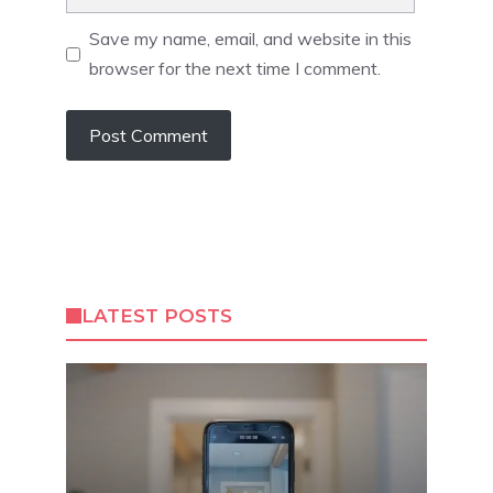
Save my name, email, and website in this
browser for the next time I comment.
LATEST POSTS