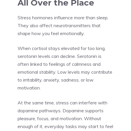
All Over the Place
Stress hormones influence more than sleep.
They also affect neurotransmitters that
shape how you feel emotionally.
When cortisol stays elevated for too long,
serotonin levels can decline. Serotonin is
often linked to feelings of calmness and
emotional stability. Low levels may contribute
to irritability, anxiety, sadness, or low
motivation.
At the same time, stress can interfere with
dopamine pathways. Dopamine supports
pleasure, focus, and motivation. Without
enough of it, everyday tasks may start to feel