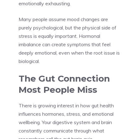
emotionally exhausting.
Many people assume mood changes are
purely psychological, but the physical side of
stress is equally important. Hormonal
imbalance can create symptoms that feel
deeply emotional, even when the root issue is
biological.
The Gut Connection
Most People Miss
There is growing interest in how gut health
influences hormones, stress, and emotional
wellbeing. Your digestive system and brain
constantly communicate through what