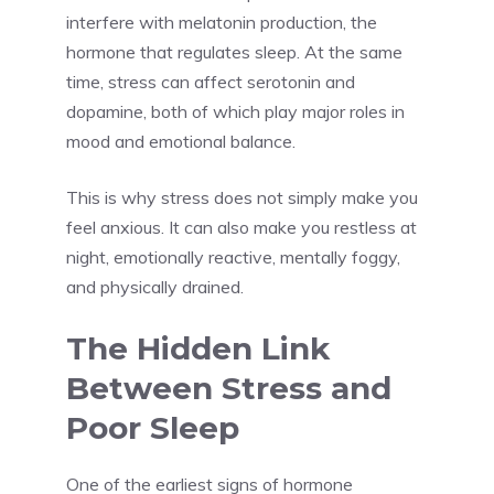
interfere with melatonin production, the
hormone that regulates sleep. At the same
time, stress can affect serotonin and
dopamine, both of which play major roles in
mood and emotional balance.
This is why stress does not simply make you
feel anxious. It can also make you restless at
night, emotionally reactive, mentally foggy,
and physically drained.
The Hidden Link
Between Stress and
Poor Sleep
One of the earliest signs of hormone