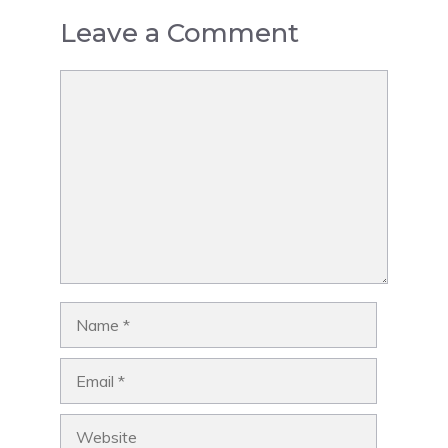
Leave a Comment
Comment
Name
Email
Website