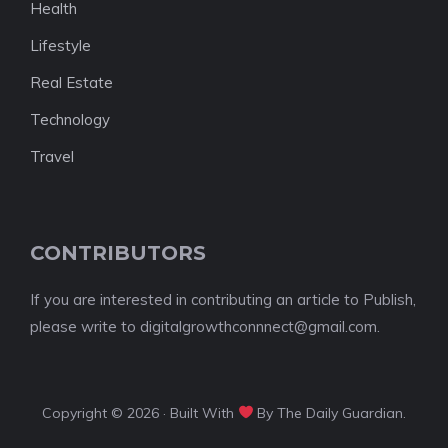
Health
Lifestyle
Real Estate
Technology
Travel
CONTRIBUTORS
If you are interested in contributing an article to Publish,
please write to digitalgrowthconnnect@gmail.com.
Copyright © 2026 · Built With
By The Daily Guardian.