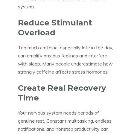
system.
Reduce Stimulant
Overload
Too much caffeine, especially late in the day,
can amplify anxious feelings and interfere
with sleep. Many people underestimate how
strongly caffeine affects stress hormones.
Create Real Recovery
Time
Your nervous system needs periods of
genuine rest. Constant multitasking, endless
notifications, and nonstop productivity can