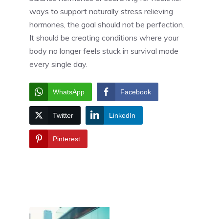
ways to support naturally stress relieving
hormones, the goal should not be perfection.
It should be creating conditions where your
body no longer feels stuck in survival mode
every single day.
WhatsApp
Facebook
Twitter
LinkedIn
Pinterest