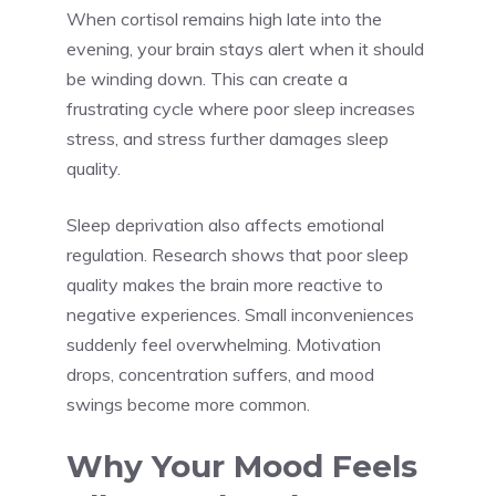
When cortisol remains high late into the
evening, your brain stays alert when it should
be winding down. This can create a
frustrating cycle where poor sleep increases
stress, and stress further damages sleep
quality.
Sleep deprivation also affects emotional
regulation. Research shows that poor sleep
quality makes the brain more reactive to
negative experiences. Small inconveniences
suddenly feel overwhelming. Motivation
drops, concentration suffers, and mood
swings become more common.
Why Your Mood Feels