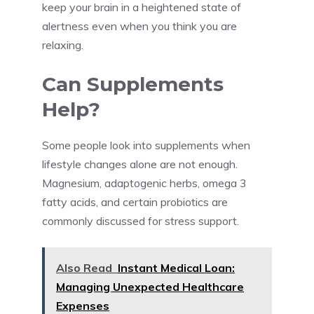
keep your brain in a heightened state of
alertness even when you think you are
relaxing.
Can Supplements
Help?
Some people look into supplements when
lifestyle changes alone are not enough.
Magnesium, adaptogenic herbs, omega 3
fatty acids, and certain probiotics are
commonly discussed for stress support.
Also Read
Instant Medical Loan:
Managing Unexpected Healthcare
Expenses