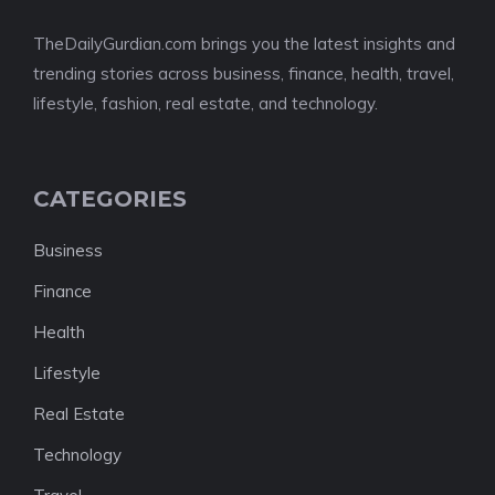
TheDailyGurdian.com brings you the latest insights and
trending stories across business, finance, health, travel,
lifestyle, fashion, real estate, and technology.
CATEGORIES
Business
Finance
Health
Lifestyle
Real Estate
Technology