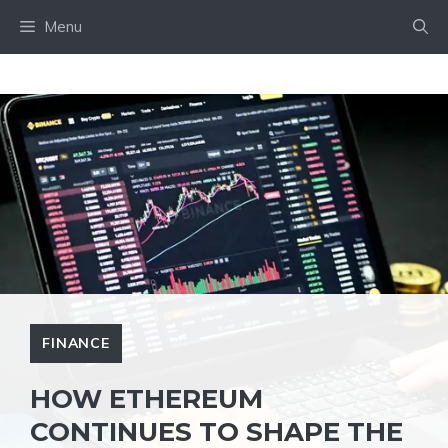
Skip
Menu
to
content
FINANCE
HOW ETHEREUM
CONTINUES TO SHAPE THE