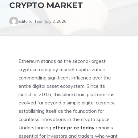
CRYPTO MARKET
Editorial Team
July 2, 2026
Ethereum stands as the second-largest
cryptocurrency by market capitalization,
commanding significant influence over the
entire digital asset ecosystem. Since its
launch in 2015, this blockchain platform has
evolved far beyond a simple digital currency,
establishing itself as the foundation for
countless innovations in the crypto space.
Understanding
ether price today
remains
essential for investors and traders who want