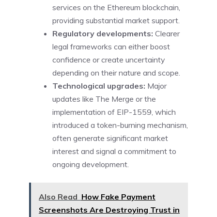
services on the Ethereum blockchain,
providing substantial market support.
Regulatory developments:
Clearer
legal frameworks can either boost
confidence or create uncertainty
depending on their nature and scope.
Technological upgrades:
Major
updates like The Merge or the
implementation of EIP-1559, which
introduced a token-burning mechanism,
often generate significant market
interest and signal a commitment to
ongoing development.
Also Read
How Fake Payment
Screenshots Are Destroying Trust in