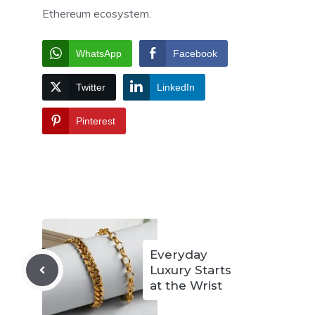
Ethereum ecosystem.
WhatsApp
Facebook
Twitter
LinkedIn
Pinterest
Everyday
Luxury Starts
at the Wrist