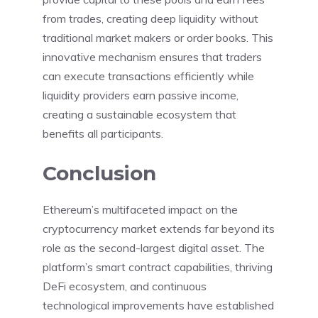
from trades, creating deep liquidity without
traditional market makers or order books. This
innovative mechanism ensures that traders
can execute transactions efficiently while
liquidity providers earn passive income,
creating a sustainable ecosystem that
benefits all participants.
Conclusion
Ethereum’s multifaceted impact on the
cryptocurrency market extends far beyond its
role as the second-largest digital asset. The
platform’s smart contract capabilities, thriving
DeFi ecosystem, and continuous
technological improvements have established