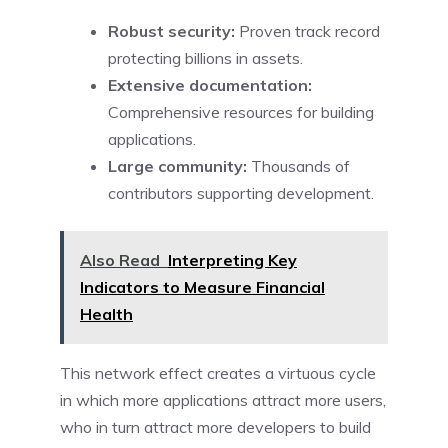
Robust security:
Proven track record
protecting billions in assets.
Extensive documentation:
Comprehensive resources for building
applications.
Large community:
Thousands of
contributors supporting development.
Also Read
Interpreting Key
Indicators to Measure Financial
Health
This network effect creates a virtuous cycle
in which more applications attract more users,
who in turn attract more developers to build