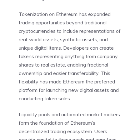
Tokenization on Ethereum has expanded
trading opportunities beyond traditional
cryptocurrencies to include representations of
real-world assets, synthetic assets, and
unique digital items. Developers can create
tokens representing anything from company
shares to real estate, enabling fractional
ownership and easier transferability. This
flexibility has made Ethereum the preferred
platform for launching new digital assets and
conducting token sales.
Liquidity pools and automated market makers
form the foundation of Ethereum’s
decentralized trading ecosystem. Users
provide capital to these pools and earn fees