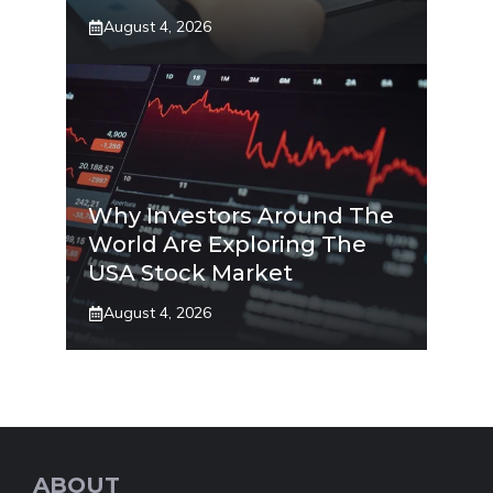
August 4, 2026
Why Investors Around The
World Are Exploring The
USA Stock Market
August 4, 2026
ABOUT