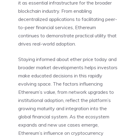
it as essential infrastructure for the broader
blockchain industry. From enabling
decentralized applications to facilitating peer-
to-peer financial services, Ethereum
continues to demonstrate practical utility that
drives real-world adoption.
Staying informed about ether price today and
broader market developments helps investors
make educated decisions in this rapidly
evolving space. The factors influencing
Ethereum’s value, from network upgrades to
institutional adoption, reflect the platform’s
growing maturity and integration into the
global financial system. As the ecosystem
expands and new use cases emerge,
Ethereum’s influence on cryptocurrency