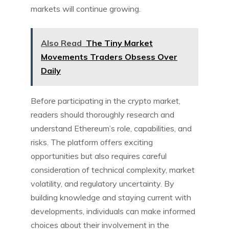
markets will continue growing.
Also Read
The Tiny Market
Movements Traders Obsess Over
Daily
Before participating in the crypto market,
readers should thoroughly research and
understand Ethereum’s role, capabilities, and
risks. The platform offers exciting
opportunities but also requires careful
consideration of technical complexity, market
volatility, and regulatory uncertainty. By
building knowledge and staying current with
developments, individuals can make informed
choices about their involvement in the