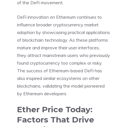
of the DeFi movement.
DeFi innovation on Ethereum continues to
influence broader cryptocurrency market
adoption by showcasing practical applications
of blockchain technology. As these platforms
mature and improve their user interfaces,
they attract mainstream users who previously
found cryptocurrency too complex or risky.
The success of Ethereum-based DeFi has
also inspired similar ecosystems on other
blockchains, validating the model pioneered
by Ethereum developers.
Ether Price Today:
Factors That Drive