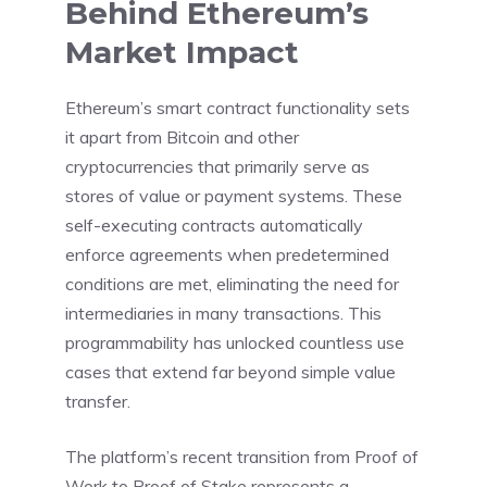
Behind Ethereum’s
Market Impact
Ethereum’s smart contract functionality sets
it apart from Bitcoin and other
cryptocurrencies that primarily serve as
stores of value or payment systems. These
self-executing contracts automatically
enforce agreements when predetermined
conditions are met, eliminating the need for
intermediaries in many transactions. This
programmability has unlocked countless use
cases that extend far beyond simple value
transfer.
The platform’s recent transition from Proof of
Work to Proof of Stake represents a