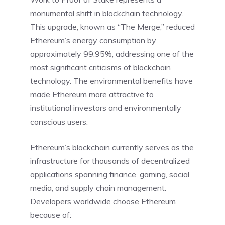
monumental shift in blockchain technology.
This upgrade, known as “The Merge,” reduced
Ethereum’s energy consumption by
approximately 99.95%, addressing one of the
most significant criticisms of blockchain
technology. The environmental benefits have
made Ethereum more attractive to
institutional investors and environmentally
conscious users.
Ethereum’s blockchain currently serves as the
infrastructure for thousands of decentralized
applications spanning finance, gaming, social
media, and supply chain management.
Developers worldwide choose Ethereum
because of: