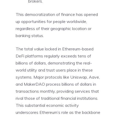
brokers.
This democratization of finance has opened
up opportunities for people worldwide,
regardless of their geographic location or
banking status.
The total value locked in Ethereum-based
DeFi platforms regularly exceeds tens of
billions of dollars, demonstrating the real-
world utility and trust users place in these
systems. Major protocols like Uniswap, Aave,
and MakerDAO process billions of dollars in
transactions monthly, providing services that
rival those of traditional financial institutions.
This substantial economic activity
underscores Ethereum’s role as the backbone