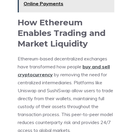
Online Payments
How Ethereum
Enables Trading and
Market Liquidity
Ethereum-based decentralized exchanges
have transformed how people
buy and sell
cryptocurrency
by removing the need for
centralized intermediaries. Platforms like
Uniswap and SushiSwap allow users to trade
directly from their wallets, maintaining full
custody of their assets throughout the
transaction process. This peer-to-peer model
reduces counterparty risk and provides 24/7
access to global markets.