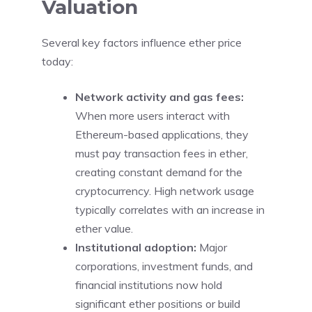
Valuation
Several key factors influence ether price
today:
Network activity and gas fees:
When more users interact with
Ethereum-based applications, they
must pay transaction fees in ether,
creating constant demand for the
cryptocurrency. High network usage
typically correlates with an increase in
ether value.
Institutional adoption:
Major
corporations, investment funds, and
financial institutions now hold
significant ether positions or build