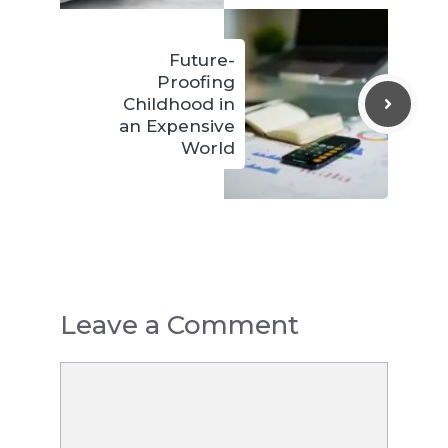
Future-
Proofing
Childhood in
an Expensive
World
Leave a Comment
Comment