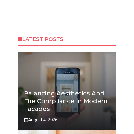
LATEST POSTS
Balancing Aesthetics And
Fire Compliance In Modern
Facades
August 4, 2026