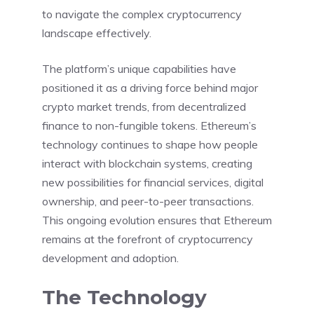
to navigate the complex cryptocurrency
landscape effectively.
The platform’s unique capabilities have
positioned it as a driving force behind major
crypto market trends, from decentralized
finance to non-fungible tokens. Ethereum’s
technology continues to shape how people
interact with blockchain systems, creating
new possibilities for financial services, digital
ownership, and peer-to-peer transactions.
This ongoing evolution ensures that Ethereum
remains at the forefront of cryptocurrency
development and adoption.
The Technology