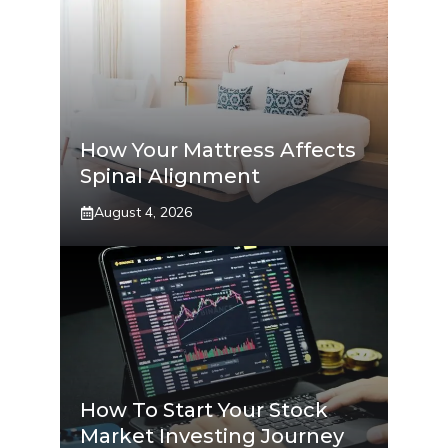
How Your Mattress Affects
Spinal Alignment
August 4, 2026
How To Start Your Stock
Market Investing Journey