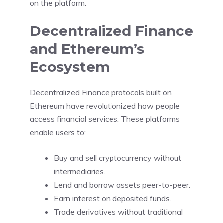
on the platform.
Decentralized Finance
and Ethereum’s
Ecosystem
Decentralized Finance protocols built on
Ethereum have revolutionized how people
access financial services. These platforms
enable users to:
Buy and sell cryptocurrency without
intermediaries.
Lend and borrow assets peer-to-peer.
Earn interest on deposited funds.
Trade derivatives without traditional