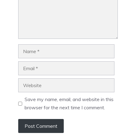
Name
Email
Website
Save my name, email, and website in this
browser for the next time I comment.