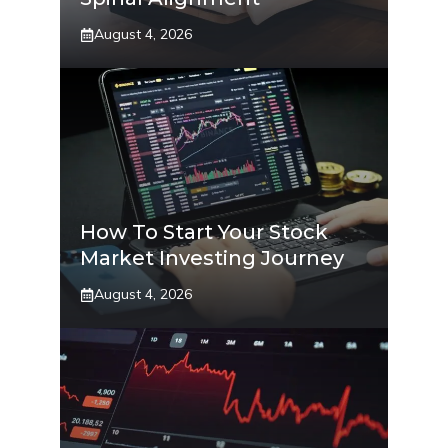
August 4, 2026
How To Start Your Stock
Market Investing Journey
August 4, 2026