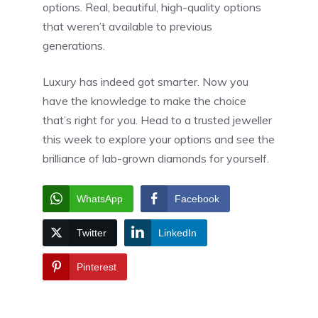
options. Real, beautiful, high-quality options
that weren’t available to previous
generations.
Luxury has indeed got smarter. Now you
have the knowledge to make the choice
that’s right for you. Head to a trusted jeweller
this week to explore your options and see the
brilliance of lab-grown diamonds for yourself.
WhatsApp
Facebook
Twitter
LinkedIn
Pinterest