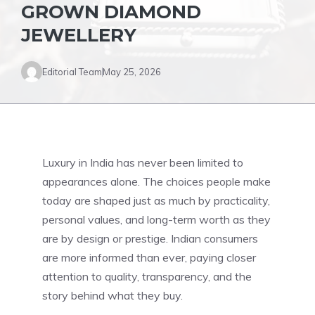
GROWN DIAMOND
JEWELLERY
Editorial Team
May 25, 2026
Luxury in India has never been limited to
appearances alone. The choices people make
today are shaped just as much by practicality,
personal values, and long-term worth as they
are by design or prestige. Indian consumers
are more informed than ever, paying closer
attention to quality, transparency, and the
story behind what they buy.