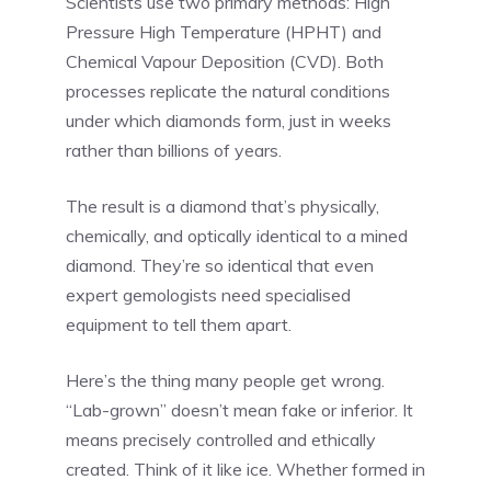
Scientists use two primary methods: High
Pressure High Temperature (HPHT) and
Chemical Vapour Deposition (CVD). Both
processes replicate the natural conditions
under which diamonds form, just in weeks
rather than billions of years.
The result is a diamond that’s physically,
chemically, and optically identical to a mined
diamond. They’re so identical that even
expert gemologists need specialised
equipment to tell them apart.
Here’s the thing many people get wrong.
“Lab-grown” doesn’t mean fake or inferior. It
means precisely controlled and ethically
created. Think of it like ice. Whether formed in