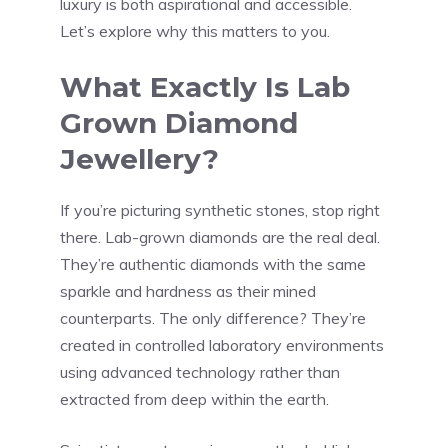
luxury is both aspirational and accessible.
Let’s explore why this matters to you.
What Exactly Is Lab
Grown Diamond
Jewellery?
If you’re picturing synthetic stones, stop right
there. Lab-grown diamonds are the real deal.
They’re authentic diamonds with the same
sparkle and hardness as their mined
counterparts. The only difference? They’re
created in controlled laboratory environments
using advanced technology rather than
extracted from deep within the earth.