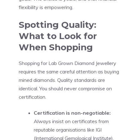
flexibility is empowering.
Spotting Quality:
What to Look for
When Shopping
Shopping for Lab Grown Diamond Jewellery
requires the same careful attention as buying
mined diamonds. Quality standards are
identical. You should never compromise on
certification.
Certification is non-negotiable:
Always insist on certificates from
reputable organisations like IGI
(International Gemological Institute).