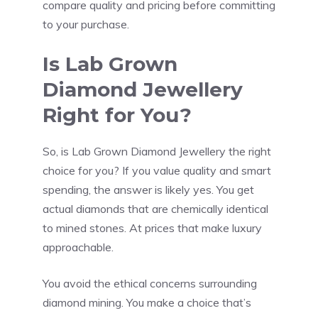
compare quality and pricing before committing
to your purchase.
Is Lab Grown
Diamond Jewellery
Right for You?
So, is Lab Grown Diamond Jewellery the right
choice for you? If you value quality and smart
spending, the answer is likely yes. You get
actual diamonds that are chemically identical
to mined stones. At prices that make luxury
approachable.
You avoid the ethical concerns surrounding
diamond mining. You make a choice that’s