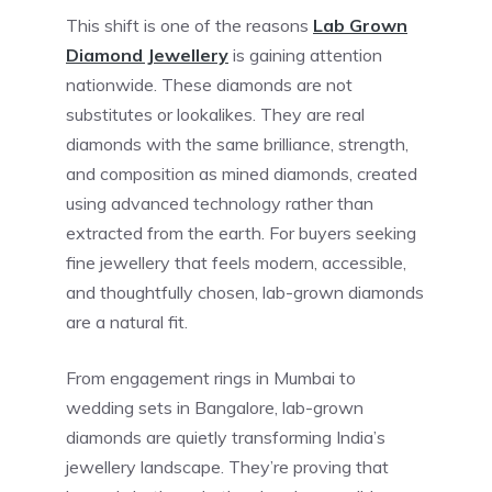
This shift is one of the reasons
Lab Grown
Diamond Jewellery
is gaining attention
nationwide. These diamonds are not
substitutes or lookalikes. They are real
diamonds with the same brilliance, strength,
and composition as mined diamonds, created
using advanced technology rather than
extracted from the earth. For buyers seeking
fine jewellery that feels modern, accessible,
and thoughtfully chosen, lab-grown diamonds
are a natural fit.
From engagement rings in Mumbai to
wedding sets in Bangalore, lab-grown
diamonds are quietly transforming India’s
jewellery landscape. They’re proving that