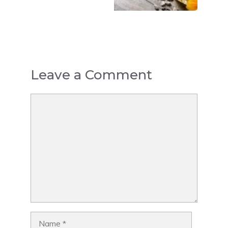
Leave a Comment
Comment
Name