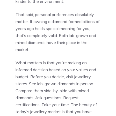
kinder to the environment.
That said, personal preferences absolutely
matter. If owning a diamond formed billions of
years ago holds special meaning for you,
that’s completely valid. Both lab-grown and
mined diamonds have their place in the
market.
What matters is that you’re making an
informed decision based on your values and
budget. Before you decide, visit jewellery
stores. See lab-grown diamonds in person.
Compare them side-by-side with mined
diamonds. Ask questions. Request
certifications. Take your time. The beauty of
today’s jewellery market is that you have