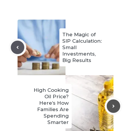
The Magic of
SIP Calculation:
Small
Investments,
Big Results
High Cooking
Oil Price?
Here’s How
Families Are
Spending
Smarter