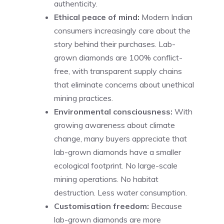
authenticity.
Ethical peace of mind:
Modern Indian
consumers increasingly care about the
story behind their purchases. Lab-
grown diamonds are 100% conflict-
free, with transparent supply chains
that eliminate concerns about unethical
mining practices.
Environmental consciousness:
With
growing awareness about climate
change, many buyers appreciate that
lab-grown diamonds have a smaller
ecological footprint. No large-scale
mining operations. No habitat
destruction. Less water consumption.
Customisation freedom:
Because
lab-grown diamonds are more