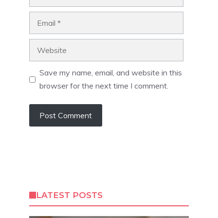
Email
Website
Save my name, email, and website in this
browser for the next time I comment.
LATEST POSTS