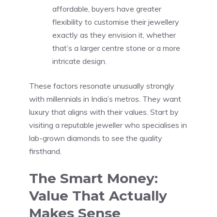
affordable, buyers have greater
flexibility to customise their jewellery
exactly as they envision it, whether
that’s a larger centre stone or a more
intricate design.
These factors resonate unusually strongly
with millennials in India’s metros. They want
luxury that aligns with their values. Start by
visiting a reputable jeweller who specialises in
lab-grown diamonds to see the quality
firsthand.
The Smart Money:
Value That Actually
Makes Sense