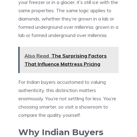
your freezer or in a glacier, it’s still ice with the
same properties. The same logic applies to
diamonds, whether they’re grown in a lab or
formed underground over millennia. grown in a
lab or formed underground over millennia.
Also Read
The Surprising Factors
That Influence Mattress Pricing
For Indian buyers accustomed to valuing
authenticity, this distinction matters
enormously. You’re not settling for less. You’re
choosing smarter, so visit a showroom to
compare the quality yourself.
Why Indian Buyers