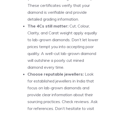
These certificates verify that your
diamond is verifiable and provide
detailed grading information.
The 4Cs still matter:
Cut, Colour,
Clarity, and Carat weight apply equally
to lab-grown diamonds. Don’t let lower
prices tempt you into accepting poor
quality. A well-cut lab-grown diamond
will outshine a poorly cut mined
diamond every time.
Choose reputable jewellers:
Look
for established jewellers in India that
focus on lab-grown diamonds and
provide clear information about their
sourcing practices. Check reviews. Ask
for references. Don’t hesitate to visit