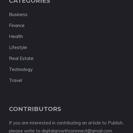
CATEGORIES
Business
Finance
Health
Lifestyle
Real Estate
Technology
Travel
CONTRIBUTORS
If you are interested in contributing an article to Publish,
please write to digitalgrowthconnnect@gmail.com.