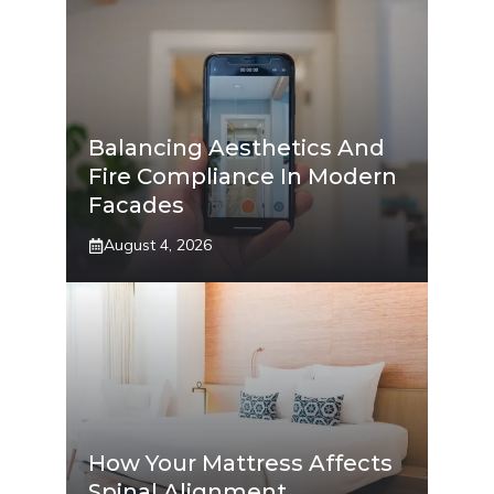
Balancing Aesthetics And
Fire Compliance In Modern
Facades
August 4, 2026
How Your Mattress Affects
Spinal Alignment