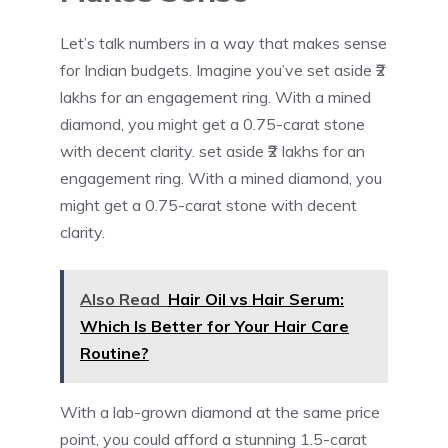
Let’s talk numbers in a way that makes sense
for Indian budgets. Imagine you’ve set aside ₹2
lakhs for an engagement ring. With a mined
diamond, you might get a 0.75-carat stone
with decent clarity. set aside ₹2 lakhs for an
engagement ring. With a mined diamond, you
might get a 0.75-carat stone with decent
clarity.
Also Read
Hair Oil vs Hair Serum:
Which Is Better for Your Hair Care
Routine?
With a lab-grown diamond at the same price
point, you could afford a stunning 1.5-carat