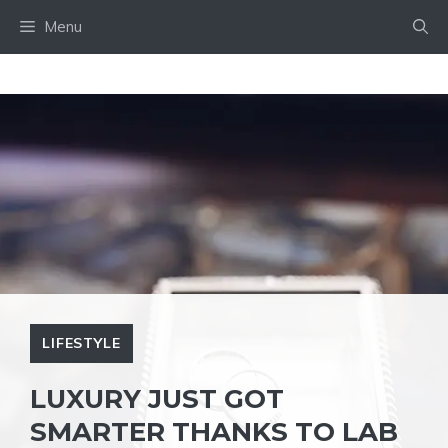
Skip
Menu
to
content
LIFESTYLE
LUXURY JUST GOT
SMARTER THANKS TO LAB