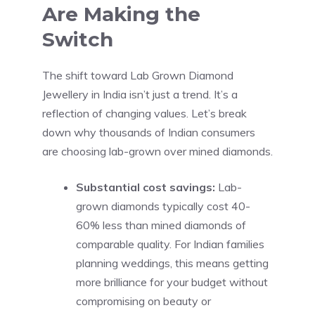
Are Making the
Switch
The shift toward Lab Grown Diamond
Jewellery in India isn’t just a trend. It’s a
reflection of changing values. Let’s break
down why thousands of Indian consumers
are choosing lab-grown over mined diamonds.
Substantial cost savings:
Lab-
grown diamonds typically cost 40-
60% less than mined diamonds of
comparable quality. For Indian families
planning weddings, this means getting
more brilliance for your budget without
compromising on beauty or