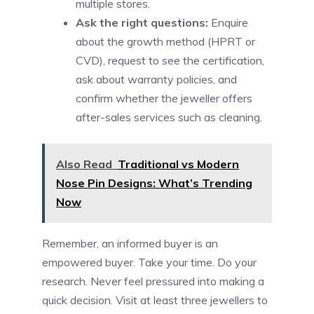
multiple stores.
Ask the right questions:
Enquire
about the growth method (HPRT or
CVD), request to see the certification,
ask about warranty policies, and
confirm whether the jeweller offers
after-sales services such as cleaning.
Also Read
Traditional vs Modern
Nose Pin Designs: What’s Trending
Now
Remember, an informed buyer is an
empowered buyer. Take your time. Do your
research. Never feel pressured into making a
quick decision. Visit at least three jewellers to