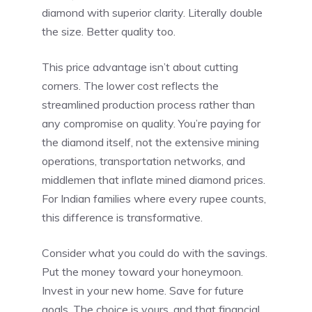
diamond with superior clarity. Literally double
the size. Better quality too.
This price advantage isn’t about cutting
corners. The lower cost reflects the
streamlined production process rather than
any compromise on quality. You’re paying for
the diamond itself, not the extensive mining
operations, transportation networks, and
middlemen that inflate mined diamond prices.
For Indian families where every rupee counts,
this difference is transformative.
Consider what you could do with the savings.
Put the money toward your honeymoon.
Invest in your new home. Save for future
goals. The choice is yours, and that financial