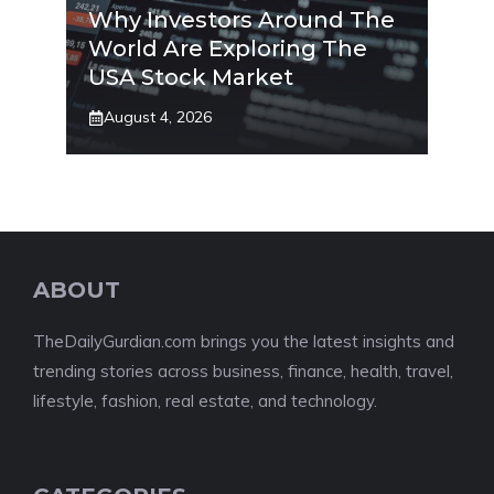
Why Investors Around The
World Are Exploring The
USA Stock Market
August 4, 2026
ABOUT
TheDailyGurdian.com brings you the latest insights and
trending stories across business, finance, health, travel,
lifestyle, fashion, real estate, and technology.