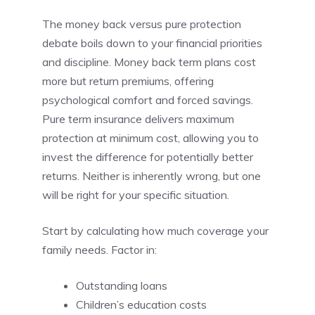
The money back versus pure protection
debate boils down to your financial priorities
and discipline. Money back term plans cost
more but return premiums, offering
psychological comfort and forced savings.
Pure term insurance delivers maximum
protection at minimum cost, allowing you to
invest the difference for potentially better
returns. Neither is inherently wrong, but one
will be right for your specific situation.
Start by calculating how much coverage your
family needs. Factor in:
Outstanding loans
Children’s education costs