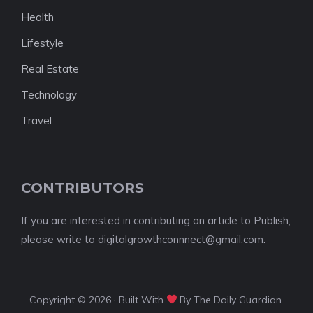
Health
Lifestyle
Real Estate
Technology
Travel
CONTRIBUTORS
If you are interested in contributing an article to Publish,
please write to digitalgrowthconnnect@gmail.com.
Copyright © 2026 · Built With
By The Daily Guardian.