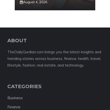
August 4, 2026
ABOUT
TheDailyGurdian.com brings you the latest insights and
trending stories across business, finance, health, travel,
lifestyle, fashion, real estate, and technology.
CATEGORIES
Business
Finance