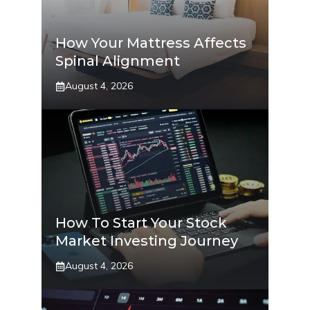
How Your Mattress Affects
Spinal Alignment
August 4, 2026
How To Start Your Stock
Market Investing Journey
August 4, 2026