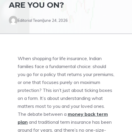
ARE YOU ON?
Editorial Team
June 24, 2026
When shopping for life insurance, Indian
families face a fundamental choice: should
you go for a policy that returns your premiums,
or one that focuses purely on maximum
protection? This isn’t just about ticking boxes
on a form. It’s about understanding what
matters most to you and your loved ones.
The debate between a
money back term
plan
and traditional term insurance has been
around for years, and there’s no one-size-