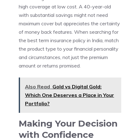
high coverage at low cost. A 40-year-old
with substantial savings might not need
maximum cover but appreciates the certainty
of money back features. When searching for
the best term insurance policy in India, match
the product type to your financial personality
and circumstances, not just the premium
amount or returns promised.
Also Read
Gold vs Digital Gold:
Which One Deserves a Place in Your
Portfolio?
Making Your Decision
with Confidence