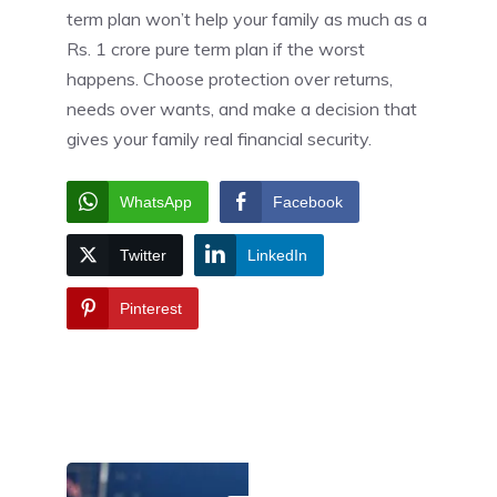
term plan won’t help your family as much as a
Rs. 1 crore pure term plan if the worst
happens. Choose protection over returns,
needs over wants, and make a decision that
gives your family real financial security.
WhatsApp
Facebook
Twitter
LinkedIn
Pinterest