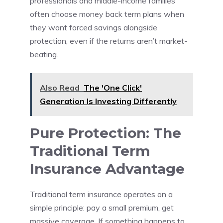
professionals and middle-income families
often choose money back term plans when
they want forced savings alongside
protection, even if the returns aren’t market-
beating.
Also Read
The 'One Click'
Generation Is Investing Differently
Pure Protection: The
Traditional Term
Insurance Advantage
Traditional term insurance operates on a
simple principle: pay a small premium, get
massive coverage. If something happens to