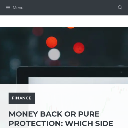
Skip
Menu
to
content
FINANCE
MONEY BACK OR PURE
PROTECTION: WHICH SIDE