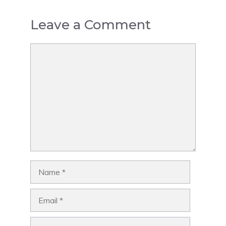
Leave a Comment
Comment
Name
Email
Website