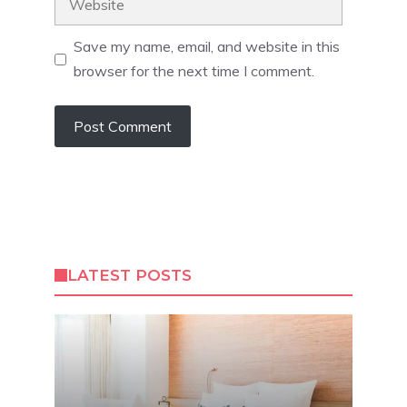
Save my name, email, and website in this
browser for the next time I comment.
LATEST POSTS