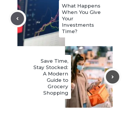
What Happens
When You Give
Your
Investments
Time?
Save Time,
Stay Stocked:
A Modern
Guide to
Grocery
Shopping