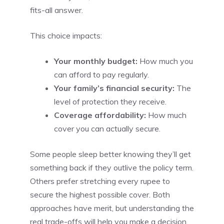
fits-all answer.
This choice impacts:
Your monthly budget:
How much you
can afford to pay regularly.
Your family’s financial security:
The
level of protection they receive.
Coverage affordability:
How much
cover you can actually secure.
Some people sleep better knowing they’ll get
something back if they outlive the policy term.
Others prefer stretching every rupee to
secure the highest possible cover. Both
approaches have merit, but understanding the
real trade-offs will help you make a decision