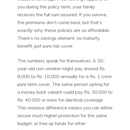
you during the policy term, your family
receives the full sum assured. If you survive,
the premiums don’t come back, but that’s
exactly why these policies are so affordable.
There’s no savings element, no maturity
benefit, just pure risk cover.
The numbers speak for themselves. A 30-
year-old non-smoker might pay around Rs.
8,000 to Rs. 10,000 annually for a Rs. 1 crore
pure term cover. The same person opting for
a money back variant could pay Rs. 30,000 to
Rs. 40,000 or more for identical coverage.
This massive difference means you can either
secure much higher protection for the same
budget, or free up funds for other