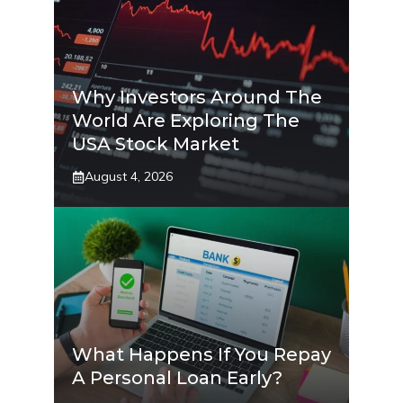
Why Investors Around The
World Are Exploring The
USA Stock Market
August 4, 2026
What Happens If You Repay
A Personal Loan Early?