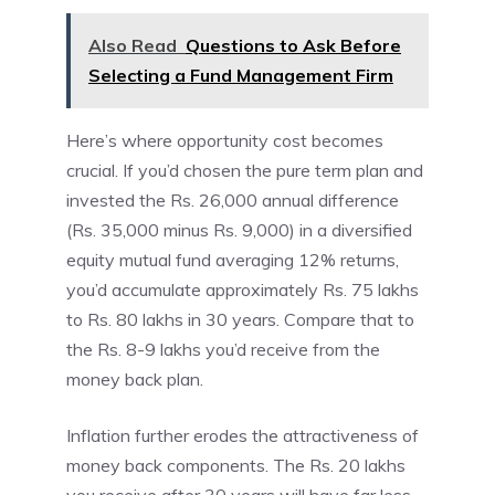
Also Read
Questions to Ask Before
Selecting a Fund Management Firm
Here’s where opportunity cost becomes
crucial. If you’d chosen the pure term plan and
invested the Rs. 26,000 annual difference
(Rs. 35,000 minus Rs. 9,000) in a diversified
equity mutual fund averaging 12% returns,
you’d accumulate approximately Rs. 75 lakhs
to Rs. 80 lakhs in 30 years. Compare that to
the Rs. 8-9 lakhs you’d receive from the
money back plan.
Inflation further erodes the attractiveness of
money back components. The Rs. 20 lakhs