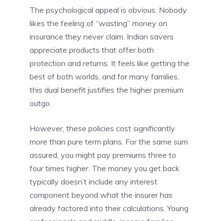
The psychological appeal is obvious. Nobody
likes the feeling of “wasting” money on
insurance they never claim. Indian savers
appreciate products that offer both
protection and returns. It feels like getting the
best of both worlds, and for many families,
this dual benefit justifies the higher premium
outgo.
However, these policies cost significantly
more than pure term plans. For the same sum
assured, you might pay premiums three to
four times higher. The money you get back
typically doesn’t include any interest
component beyond what the insurer has
already factored into their calculations. Young