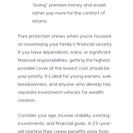
“losing” premium money and would
rather pay more for the comfort of
returns.
Pure protection shines when you’re focused
on maximising your family’s financial security.
If you have dependents, loans, or significant
financial responsibilities, getting the highest
possible cover at the lowest cost should be
your priority. It’s ideal for young earners, sole
breadwinners, and anyone who already has
separate investment vehicles for wealth
creation.
Consider your age, income stability, existing
investments, and financial goals. A 25-year-
old starting their career benefits more from