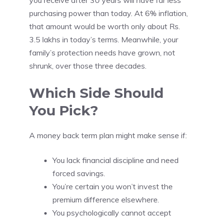
you receive after 30 years will have far less
purchasing power than today. At 6% inflation,
that amount would be worth only about Rs.
3.5 lakhs in today’s terms. Meanwhile, your
family’s protection needs have grown, not
shrunk, over those three decades.
Which Side Should
You Pick?
A money back term plan might make sense if:
You lack financial discipline and need
forced savings.
You’re certain you won’t invest the
premium difference elsewhere.
You psychologically cannot accept