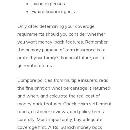
Living expenses
Future financial goals
Only after determining your coverage
requirements should you consider whether
you want money-back features. Remember,
the primary purpose of term insurance is to
protect your family’s financial future, not to
generate returns.
Compare policies from multiple insurers, read
the fine print on what percentage is returned
and when, and calculate the real cost of
money back features. Check claim settlement
ratios, customer reviews, and policy terms
carefully. Most importantly, buy adequate
coverage first. A Rs. 50 lakh money back