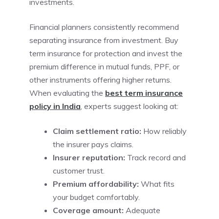
investments.
Financial planners consistently recommend
separating insurance from investment. Buy
term insurance for protection and invest the
premium difference in mutual funds, PPF, or
other instruments offering higher returns.
When evaluating the
best term insurance
policy in India
, experts suggest looking at:
Claim settlement ratio:
How reliably
the insurer pays claims.
Insurer reputation:
Track record and
customer trust.
Premium affordability:
What fits
your budget comfortably.
Coverage amount:
Adequate