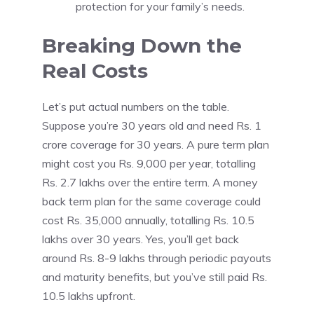
protection for your family’s needs.
Breaking Down the
Real Costs
Let’s put actual numbers on the table.
Suppose you’re 30 years old and need Rs. 1
crore coverage for 30 years. A pure term plan
might cost you Rs. 9,000 per year, totalling
Rs. 2.7 lakhs over the entire term. A money
back term plan for the same coverage could
cost Rs. 35,000 annually, totalling Rs. 10.5
lakhs over 30 years. Yes, you’ll get back
around Rs. 8-9 lakhs through periodic payouts
and maturity benefits, but you’ve still paid Rs.
10.5 lakhs upfront.