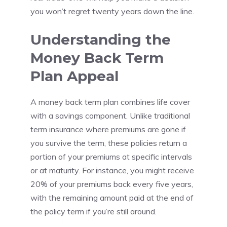
you won’t regret twenty years down the line.
Understanding the
Money Back Term
Plan Appeal
A money back term plan combines life cover
with a savings component. Unlike traditional
term insurance where premiums are gone if
you survive the term, these policies return a
portion of your premiums at specific intervals
or at maturity. For instance, you might receive
20% of your premiums back every five years,
with the remaining amount paid at the end of
the policy term if you’re still around.