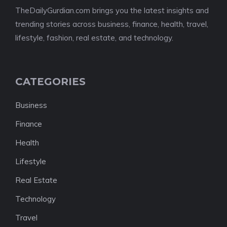
TheDailyGurdian.com brings you the latest insights and
trending stories across business, finance, health, travel,
lifestyle, fashion, real estate, and technology.
CATEGORIES
Business
Finance
Health
Lifestyle
Real Estate
Technology
Travel