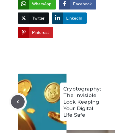
WhatsApp
Facebook
Twitter
LinkedIn
Pinterest
Cryptography:
The Invisible
Lock Keeping
Your Digital
Life Safe