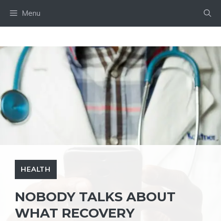
Skip
Menu
to
content
HEALTH
NOBODY TALKS ABOUT
WHAT RECOVERY