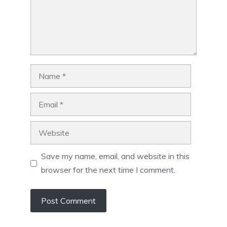
Name
Email
Website
Save my name, email, and website in this
browser for the next time I comment.