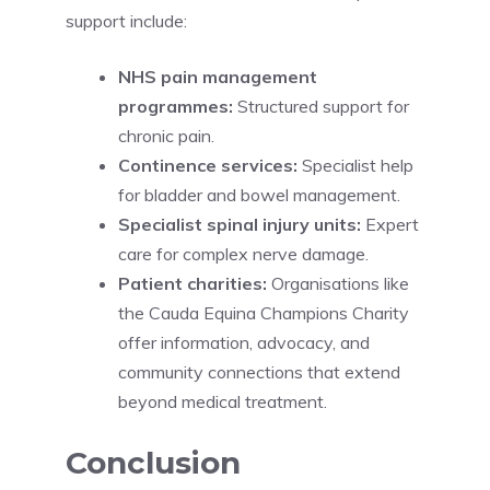
support include:
NHS pain management
programmes:
Structured support for
chronic pain.
Continence services:
Specialist help
for bladder and bowel management.
Specialist spinal injury units:
Expert
care for complex nerve damage.
Patient charities:
Organisations like
the Cauda Equina Champions Charity
offer information, advocacy, and
community connections that extend
beyond medical treatment.
Conclusion