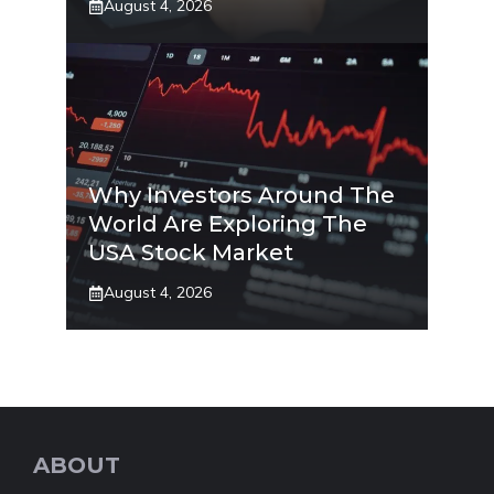
August 4, 2026
Why Investors Around The
World Are Exploring The
USA Stock Market
August 4, 2026
ABOUT