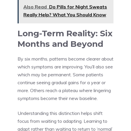
Also Read
Do Pills for Night Sweats
Really Help? What You Should Know
Long-Term Reality: Six
Months and Beyond
By six months, patterns become clearer about
which symptoms are improving. You’ll also see
which may be permanent. Some patients
continue seeing gradual gains for a year or
more. Others reach a plateau where lingering
symptoms become their new baseline.
Understanding this distinction helps shift
focus from waiting to adapting. Learning to
adapt rather than waiting to return to ‘normal’