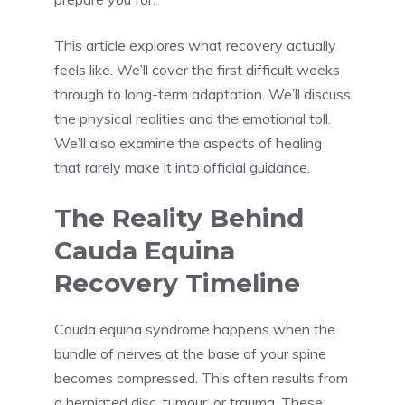
This article explores what recovery actually
feels like. We’ll cover the first difficult weeks
through to long-term adaptation. We’ll discuss
the physical realities and the emotional toll.
We’ll also examine the aspects of healing
that rarely make it into official guidance.
The Reality Behind
Cauda Equina
Recovery Timeline
Cauda equina syndrome happens when the
bundle of nerves at the base of your spine
becomes compressed. This often results from
a herniated disc, tumour, or trauma. These