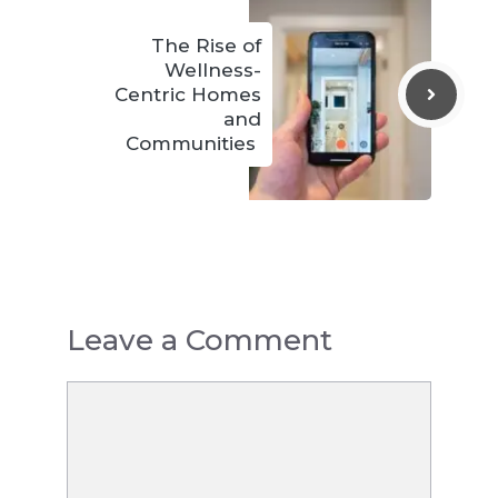
The Rise of
Wellness-
Centric Homes
and
Communities
Leave a Comment
Comment