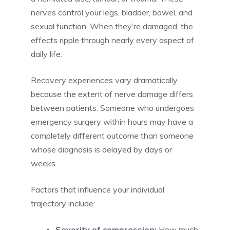
nerves control your legs, bladder, bowel, and
sexual function. When they’re damaged, the
effects ripple through nearly every aspect of
daily life.
Recovery experiences vary dramatically
because the extent of nerve damage differs
between patients. Someone who undergoes
emergency surgery within hours may have a
completely different outcome than someone
whose diagnosis is delayed by days or
weeks.
Factors that influence your individual
trajectory include:
Severity of compression:
How much