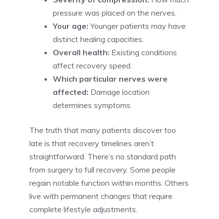
pressure was placed on the nerves.
Your age:
Younger patients may have
distinct healing capacities.
Overall health:
Existing conditions
affect recovery speed.
Which particular nerves were
affected:
Damage location
determines symptoms.
The truth that many patients discover too
late is that recovery timelines aren’t
straightforward. There’s no standard path
from surgery to full recovery. Some people
regain notable function within months. Others
live with permanent changes that require
complete lifestyle adjustments.