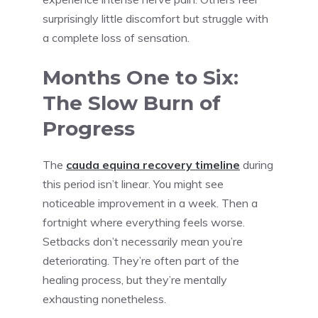
surprisingly little discomfort but struggle with
a complete loss of sensation.
Months One to Six:
The Slow Burn of
Progress
The
cauda equina recovery timeline
during
this period isn’t linear. You might see
noticeable improvement in a week. Then a
fortnight where everything feels worse.
Setbacks don’t necessarily mean you’re
deteriorating. They’re often part of the
healing process, but they’re mentally
exhausting nonetheless.