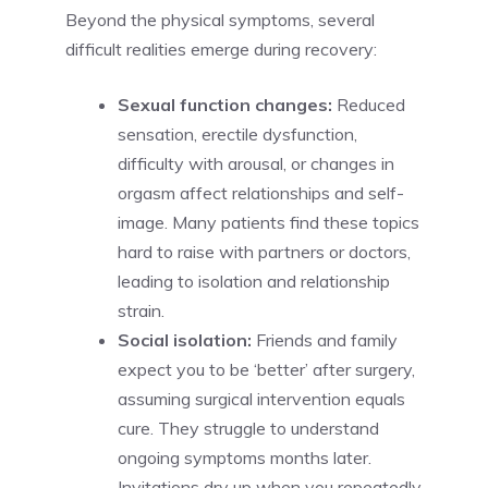
Beyond the physical symptoms, several
difficult realities emerge during recovery:
Sexual function changes:
Reduced
sensation, erectile dysfunction,
difficulty with arousal, or changes in
orgasm affect relationships and self-
image. Many patients find these topics
hard to raise with partners or doctors,
leading to isolation and relationship
strain.
Social isolation:
Friends and family
expect you to be ‘better’ after surgery,
assuming surgical intervention equals
cure. They struggle to understand
ongoing symptoms months later.
Invitations dry up when you repeatedly