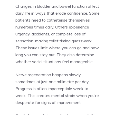
Changes in bladder and bowel function affect
daily life in ways that erode confidence. Some
patients need to catheterise themselves
numerous times daily. Others experience
urgency, accidents, or complete loss of
sensation, making toilet timing guesswork.
These issues limit where you can go and how
long you can stay out. They also determine
whether social situations feel manageable.
Nerve regeneration happens slowly,
sometimes at just one millimetre per day.
Progress is often imperceptible week to
week. This creates mental strain when you’re
desperate for signs of improvement.