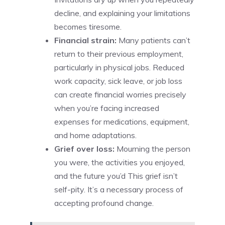
decline, and explaining your limitations
becomes tiresome.
Financial strain:
Many patients can’t
return to their previous employment,
particularly in physical jobs. Reduced
work capacity, sick leave, or job loss
can create financial worries precisely
when you’re facing increased
expenses for medications, equipment,
and home adaptations.
Grief over loss:
Mourning the person
you were, the activities you enjoyed,
and the future you’d This grief isn’t
self-pity. It’s a necessary process of
accepting profound change.