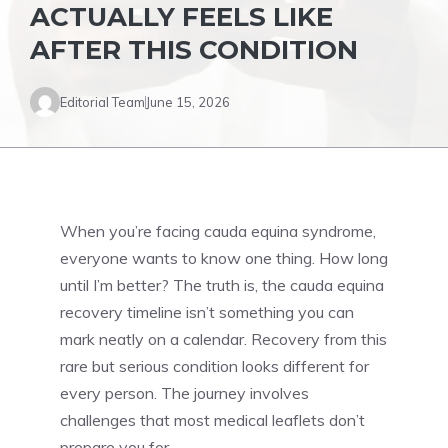
ACTUALLY FEELS LIKE
AFTER THIS CONDITION
Editorial Team
June 15, 2026
When you’re facing cauda equina syndrome,
everyone wants to know one thing. How long
until I’m better? The truth is, the cauda equina
recovery timeline isn’t something you can
mark neatly on a calendar. Recovery from this
rare but serious condition looks different for
every person. The journey involves
challenges that most medical leaflets don’t
prepare you for.