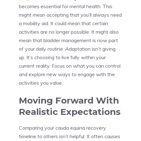
becomes essential for mental health. This
might mean accepting that you’ll always need
a mobility aid. It could mean that certain
activities are no longer possible. It might also
mean that bladder management is now part
of your daily routine. Adaptation isn’t giving
up. It’s choosing to live fully within your
current reality. Focus on what you can control
and explore new ways to engage with the
activities you value.
Moving Forward With
Realistic Expectations
Comparing your cauda equina recovery
timeline to others isn’t helpful. It often causes