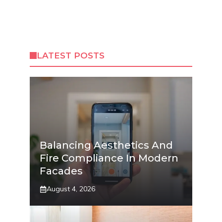
LATEST POSTS
Balancing Aesthetics And
Fire Compliance In Modern
Facades
August 4, 2026