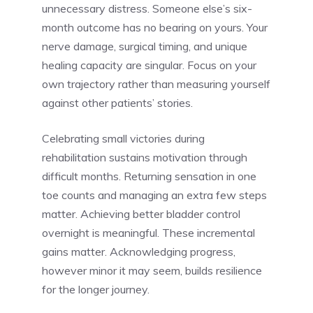
unnecessary distress. Someone else’s six-
month outcome has no bearing on yours. Your
nerve damage, surgical timing, and unique
healing capacity are singular. Focus on your
own trajectory rather than measuring yourself
against other patients’ stories.
Celebrating small victories during
rehabilitation sustains motivation through
difficult months. Returning sensation in one
toe counts and managing an extra few steps
matter. Achieving better bladder control
overnight is meaningful. These incremental
gains matter. Acknowledging progress,
however minor it may seem, builds resilience
for the longer journey.