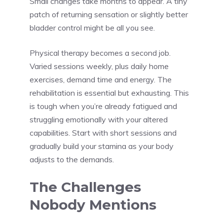
Small changes take months to appear. A tiny
patch of returning sensation or slightly better
bladder control might be all you see.
Physical therapy becomes a second job.
Varied sessions weekly, plus daily home
exercises, demand time and energy. The
rehabilitation is essential but exhausting. This
is tough when you’re already fatigued and
struggling emotionally with your altered
capabilities. Start with short sessions and
gradually build your stamina as your body
adjusts to the demands.
The Challenges
Nobody Mentions