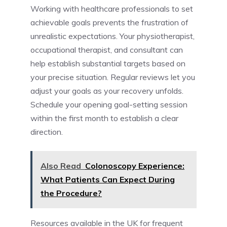
Working with healthcare professionals to set
achievable goals prevents the frustration of
unrealistic expectations. Your physiotherapist,
occupational therapist, and consultant can
help establish substantial targets based on
your precise situation. Regular reviews let you
adjust your goals as your recovery unfolds.
Schedule your opening goal-setting session
within the first month to establish a clear
direction.
Also Read
Colonoscopy Experience:
What Patients Can Expect During
the Procedure?
Resources available in the UK for frequent