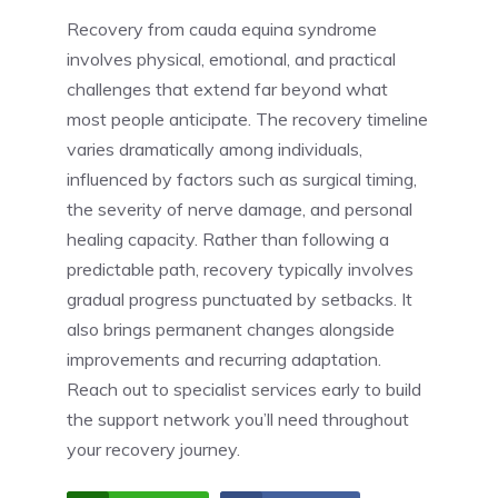
Recovery from cauda equina syndrome
involves physical, emotional, and practical
challenges that extend far beyond what
most people anticipate. The recovery timeline
varies dramatically among individuals,
influenced by factors such as surgical timing,
the severity of nerve damage, and personal
healing capacity. Rather than following a
predictable path, recovery typically involves
gradual progress punctuated by setbacks. It
also brings permanent changes alongside
improvements and recurring adaptation.
Reach out to specialist services early to build
the support network you’ll need throughout
your recovery journey.