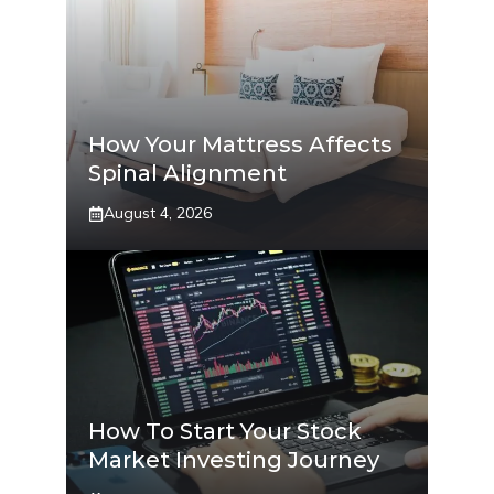
How Your Mattress Affects
Spinal Alignment
August 4, 2026
How To Start Your Stock
Market Investing Journey