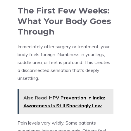
The First Few Weeks:
What Your Body Goes
Through
Immediately after surgery or treatment, your
body feels foreign. Numbness in your legs,
saddle area, or feet is profound. This creates
a disconnected sensation that’s deeply
unsettling.
Also Read
HPV Prevention in India:
Awareness Is Still Shockingly Low
Pain levels vary wildly. Some patients
experience intense nerve pain. Others feel