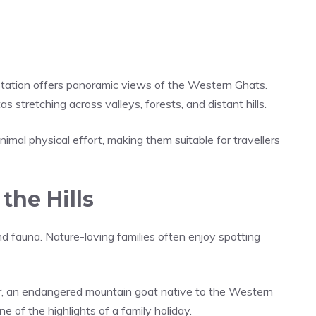
Station offers panoramic views of the Western Ghats.
s stretching across valleys, forests, and distant hills.
nimal physical effort, making them suitable for travellers
the Hills
d fauna. Nature-loving families often enjoy spotting
Tahr, an endangered mountain goat native to the Western
 of the highlights of a family holiday.