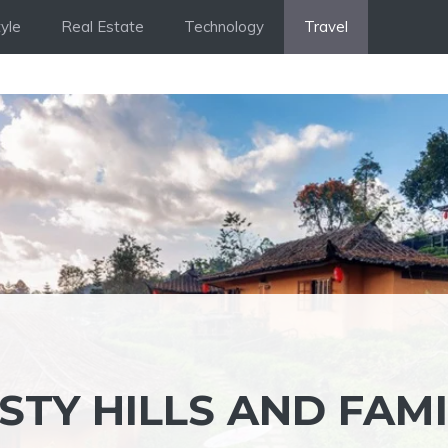
tyle
Real Estate
Technology
Travel
STY HILLS AND FAMI