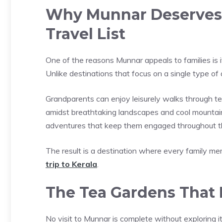
Why Munnar Deserves a
Travel List
One of the reasons Munnar appeals to families is it
Unlike destinations that focus on a single type of
Grandparents can enjoy leisurely walks through t
amidst breathtaking landscapes and cool mountain a
adventures that keep them engaged throughout th
The result is a destination where every family mem
trip to Kerala
.
The Tea Gardens That 
No visit to Munnar is complete without exploring its 