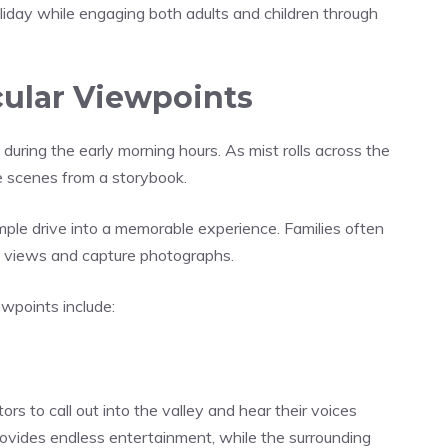
liday while engaging both adults and children through
cular Viewpoints
uring the early morning hours. As mist rolls across the
ke scenes from a storybook.
ple drive into a memorable experience. Families often
e views and capture photographs.
wpoints include:
ors to call out into the valley and hear their voices
rovides endless entertainment, while the surrounding