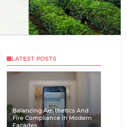
LATEST POSTS
Balancing Aesthetics And
Fire Compliance In Modern
Facades