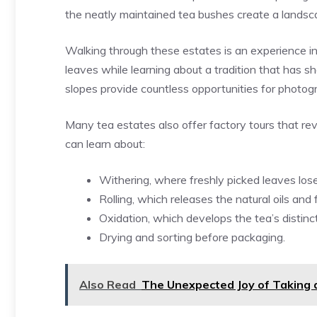
the neatly maintained tea bushes create a landsca
Walking through these estates is an experience in 
leaves while learning about a tradition that has 
slopes provide countless opportunities for photo
Many tea estates also offer factory tours that rev
can learn about:
Withering, where freshly picked leaves los
Rolling, which releases the natural oils and 
Oxidation, which develops the tea’s distinc
Drying and sorting before packaging.
Also Read
The Unexpected Joy of Taking 