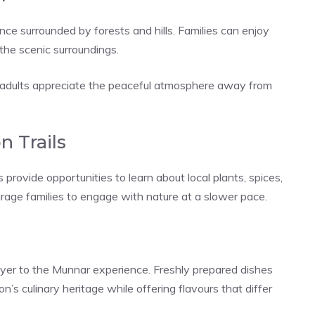
ce surrounded by forests and hills. Families can enjoy
 the scenic surroundings.
le adults appreciate the peaceful atmosphere away from
n Trails
provide opportunities to learn about local plants, spices,
urage families to engage with nature at a slower pace.
layer to the Munnar experience. Freshly prepared dishes
on’s culinary heritage while offering flavours that differ