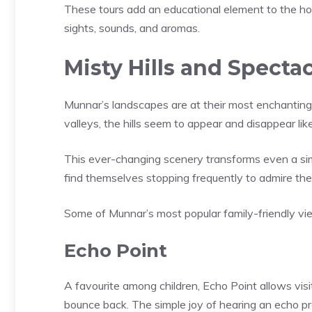
These tours add an educational element to the ho
sights, sounds, and aromas.
Misty Hills and Specta
Munnar’s landscapes are at their most enchanting d
valleys, the hills seem to appear and disappear li
This ever-changing scenery transforms even a sim
find themselves stopping frequently to admire th
Some of Munnar’s most popular family-friendly vie
Echo Point
A favourite among children, Echo Point allows visit
bounce back. The simple joy of hearing an echo p