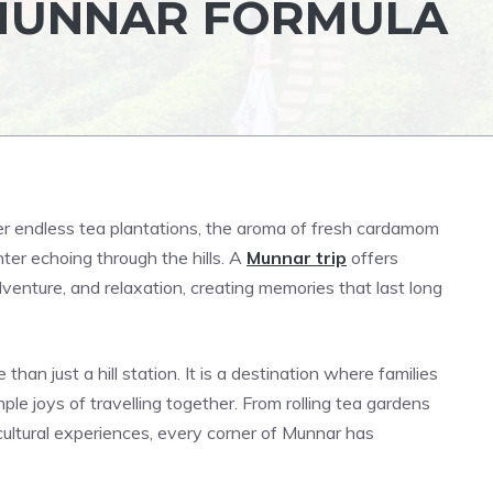
 MUNNAR FORMULA
ver endless tea plantations, the aroma of fresh cardamom
ghter echoing through the hills. A
Munnar trip
offers
dventure, and relaxation, creating memories that last long
han just a hill station. It is a destination where families
e joys of travelling together. From rolling tea gardens
cultural experiences, every corner of Munnar has