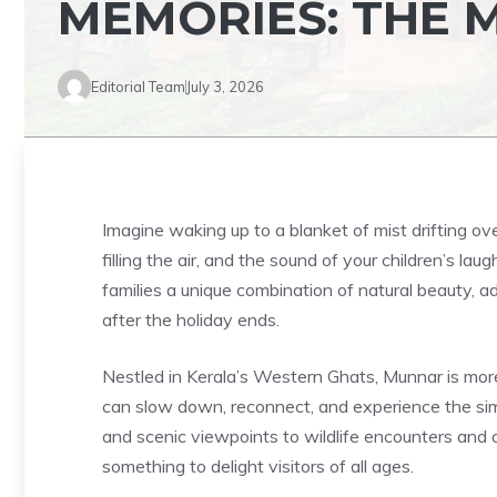
MEMORIES: THE
Editorial Team
July 3, 2026
Imagine waking up to a blanket of mist drifting o
filling the air, and the sound of your children’s lau
families a unique combination of natural beauty, a
after the holiday ends.
Nestled in Kerala’s Western Ghats, Munnar is more t
can slow down, reconnect, and experience the simpl
and scenic viewpoints to wildlife encounters and 
something to delight visitors of all ages.