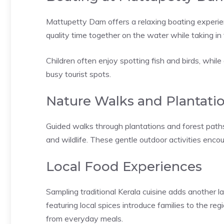
Mattupetty Dam offers a relaxing boating experien
quality time together on the water while taking in
Children often enjoy spotting fish and birds, whi
busy tourist spots.
Nature Walks and Plantatio
Guided walks through plantations and forest paths 
and wildlife. These gentle outdoor activities enco
Local Food Experiences
Sampling traditional Kerala cuisine adds another 
featuring local spices introduce families to the regi
from everyday meals.