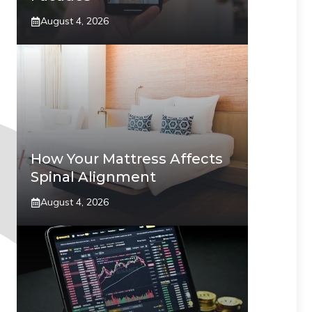
August 4, 2026
How Your Mattress Affects
Spinal Alignment
August 4, 2026