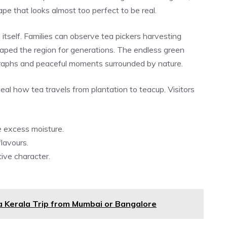
pe that looks almost too perfect to be real.
itself. Families can observe tea pickers harvesting
shaped the region for generations. The endless green
graphs and peaceful moments surrounded by nature.
eal how tea travels from plantation to teacup. Visitors
e excess moisture.
flavours.
tive character.
a Kerala Trip from Mumbai or Bangalore