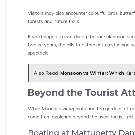
Visitors may also encounter colourful birds, butter
forests and nature trails.
If you happen to visit during the rare blooming se
twelve years, the hills transform into a stunning s
spectacle.
Also Read
Monsoon vs Winter: Which Kera
Beyond the Tourist At
While Munnar’s viewpoints and tea gardens attrac
come from exploring beyond the usual tourist trail.
Boating at Mattupetty Da