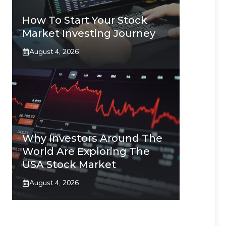
How To Start Your Stock
Market Investing Journey
August 4, 2026
Why Investors Around The
World Are Exploring The
USA Stock Market
August 4, 2026