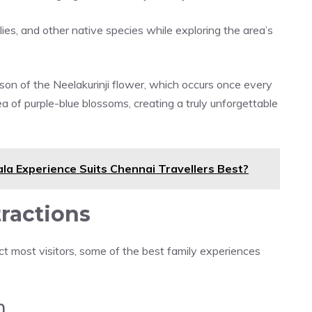
flies, and other native species while exploring the area’s
ason of the Neelakurinji flower, which occurs once every
ea of purple-blue blossoms, creating a truly unforgettable
la Experience Suits Chennai Travellers Best?
tractions
t most visitors, some of the best family experiences
m