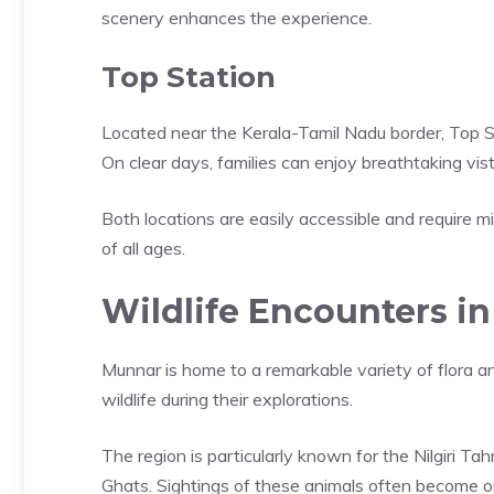
scenery enhances the experience.
Top Station
Located near the Kerala-Tamil Nadu border, Top 
On clear days, families can enjoy breathtaking vista
Both locations are easily accessible and require mi
of all ages.
Wildlife Encounters in 
Munnar is home to a remarkable variety of flora an
wildlife during their explorations.
The region is particularly known for the Nilgiri 
Ghats. Sightings of these animals often become one