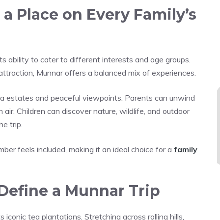
 Place on Every Family’s
s ability to cater to different interests and age groups.
 attraction, Munnar offers a balanced mix of experiences.
ea estates and peaceful viewpoints. Parents can unwind
ir. Children can discover nature, wildlife, and outdoor
e trip.
ber feels included, making it an ideal choice for a
family
Define a Munnar Trip
iconic tea plantations. Stretching across rolling hills,