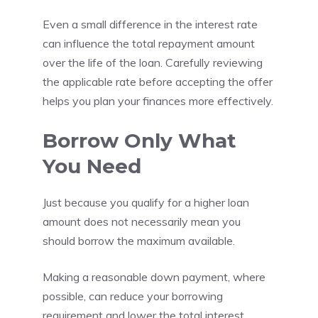
Even a small difference in the interest rate
can influence the total repayment amount
over the life of the loan. Carefully reviewing
the applicable rate before accepting the offer
helps you plan your finances more effectively.
Borrow Only What
You Need
Just because you qualify for a higher loan
amount does not necessarily mean you
should borrow the maximum available.
Making a reasonable down payment, where
possible, can reduce your borrowing
requirement and lower the total interest