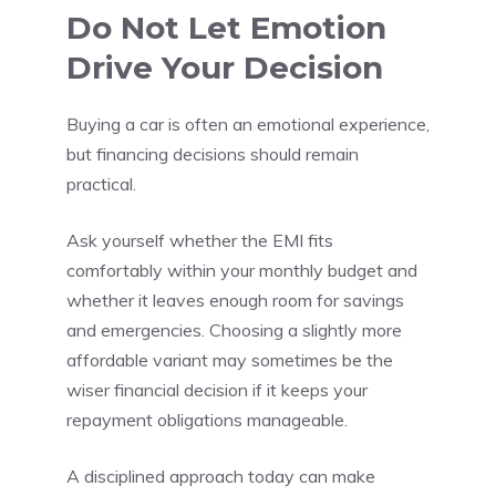
Do Not Let Emotion
Drive Your Decision
Buying a car is often an emotional experience,
but financing decisions should remain
practical.
Ask yourself whether the EMI fits
comfortably within your monthly budget and
whether it leaves enough room for savings
and emergencies. Choosing a slightly more
affordable variant may sometimes be the
wiser financial decision if it keeps your
repayment obligations manageable.
A disciplined approach today can make