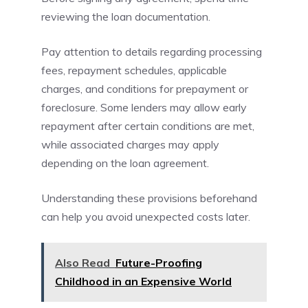
reviewing the loan documentation.
Pay attention to details regarding processing
fees, repayment schedules, applicable
charges, and conditions for prepayment or
foreclosure. Some lenders may allow early
repayment after certain conditions are met,
while associated charges may apply
depending on the loan agreement.
Understanding these provisions beforehand
can help you avoid unexpected costs later.
Also Read
Future-Proofing
Childhood in an Expensive World