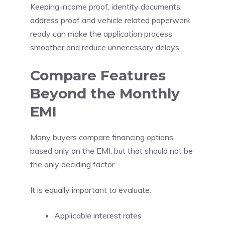
Keeping income proof, identity documents,
address proof and vehicle related paperwork
ready can make the application process
smoother and reduce unnecessary delays.
Compare Features
Beyond the Monthly
EMI
Many buyers compare financing options
based only on the EMI, but that should not be
the only deciding factor.
It is equally important to evaluate:
Applicable interest rates