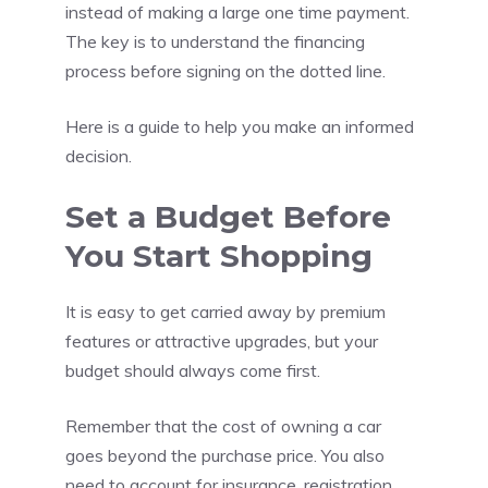
instead of making a large one time payment.
The key is to understand the financing
process before signing on the dotted line.
Here is a guide to help you make an informed
decision.
Set a Budget Before
You Start Shopping
It is easy to get carried away by premium
features or attractive upgrades, but your
budget should always come first.
Remember that the cost of owning a car
goes beyond the purchase price. You also
need to account for insurance, registration