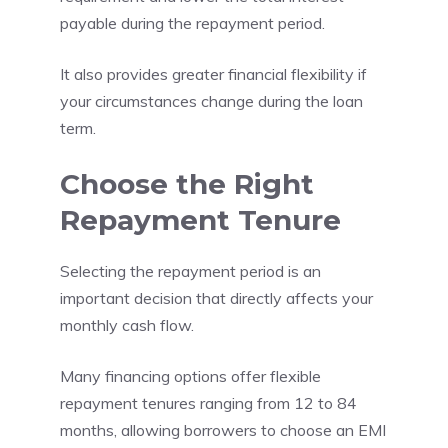
payable during the repayment period.
It also provides greater financial flexibility if
your circumstances change during the loan
term.
Choose the Right
Repayment Tenure
Selecting the repayment period is an
important decision that directly affects your
monthly cash flow.
Many financing options offer flexible
repayment tenures ranging from 12 to 84
months, allowing borrowers to choose an EMI