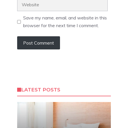
Website
Save my name, email, and website in this
browser for the next time I comment.
LATEST POSTS