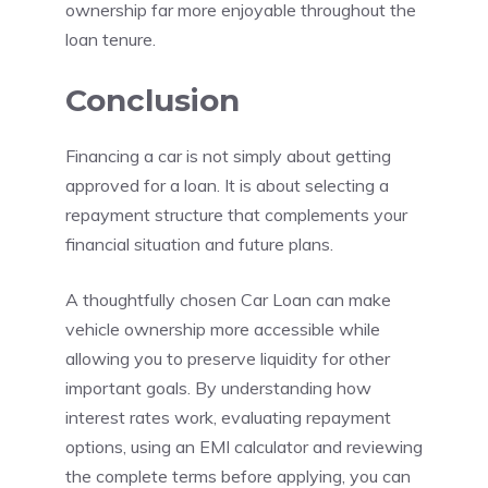
ownership far more enjoyable throughout the
loan tenure.
Conclusion
Financing a car is not simply about getting
approved for a loan. It is about selecting a
repayment structure that complements your
financial situation and future plans.
A thoughtfully chosen Car Loan can make
vehicle ownership more accessible while
allowing you to preserve liquidity for other
important goals. By understanding how
interest rates work, evaluating repayment
options, using an EMI calculator and reviewing
the complete terms before applying, you can