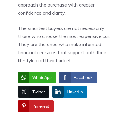
approach the purchase with greater
confidence and clarity.
The smartest buyers are not necessarily
those who choose the most expensive car.
They are the ones who make informed
financial decisions that support both their
lifestyle and their budget.
WhatsApp
Facebook
Twitter
LinkedIn
Pinterest