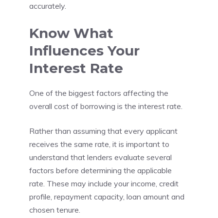
accurately.
Know What
Influences Your
Interest Rate
One of the biggest factors affecting the
overall cost of borrowing is the interest rate.
Rather than assuming that every applicant
receives the same rate, it is important to
understand that lenders evaluate several
factors before determining the applicable
rate. These may include your income, credit
profile, repayment capacity, loan amount and
chosen tenure.