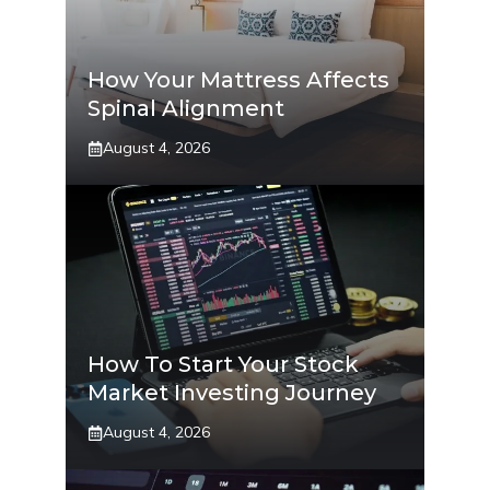
How Your Mattress Affects
Spinal Alignment
August 4, 2026
How To Start Your Stock
Market Investing Journey
August 4, 2026