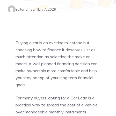
Editorial Team
July 7, 2026
Buying a car is an exciting milestone but
choosing how to finance it deserves just as
much attention as selecting the make or
model. A well planned financing decision can
make ownership more comfortable and help
you stay on top of your long term financial
goals.
For many buyers, opting for a Car Loan is a
practical way to spread the cost of a vehicle
over manageable monthly instalments