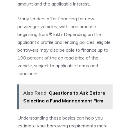
amount and the applicable interest.
Many lenders offer financing for new
passenger vehicles, with loan amounts
beginning from ₹1 lakh. Depending on the
applicant’s profile and lending policies, eligible
borrowers may also be able to finance up to
100 percent of the on road price of the
vehicle, subject to applicable terms and
conditions.
Also Read
Questions to Ask Before
Selecting a Fund Management Firm
Understanding these basics can help you
estimate your borrowing requirements more