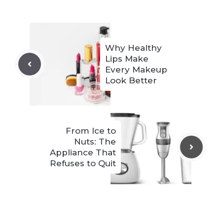
Why Healthy
Lips Make
Every Makeup
Look Better
From Ice to
Nuts: The
Appliance That
Refuses to Quit