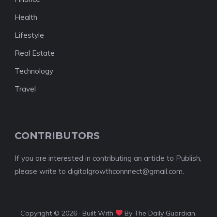
Health
Lifestyle
Real Estate
Technology
Travel
CONTRIBUTORS
If you are interested in contributing an article to Publish,
please write to digitalgrowthconnnect@gmail.com.
Copyright © 2026 · Built With
By The Daily Guardian.