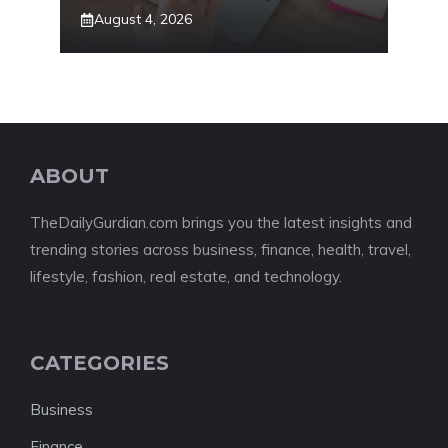
August 4, 2026
ABOUT
TheDailyGurdian.com brings you the latest insights and
trending stories across business, finance, health, travel,
lifestyle, fashion, real estate, and technology.
CATEGORIES
Business
Finance