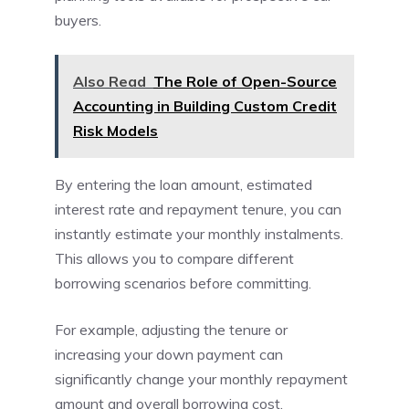
buyers.
Also Read
The Role of Open-Source
Accounting in Building Custom Credit
Risk Models
By entering the loan amount, estimated
interest rate and repayment tenure, you can
instantly estimate your monthly instalments.
This allows you to compare different
borrowing scenarios before committing.
For example, adjusting the tenure or
increasing your down payment can
significantly change your monthly repayment
amount and overall borrowing cost.