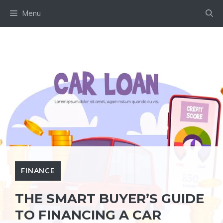
Skip
Menu
to
content
FINANCE
THE SMART BUYER’S GUIDE
TO FINANCING A CAR