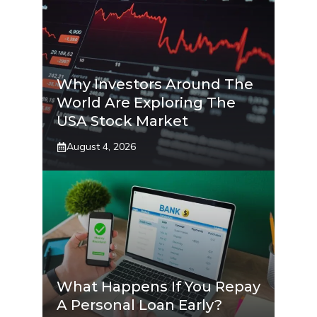
Why Investors Around The
World Are Exploring The
USA Stock Market
August 4, 2026
What Happens If You Repay
A Personal Loan Early?