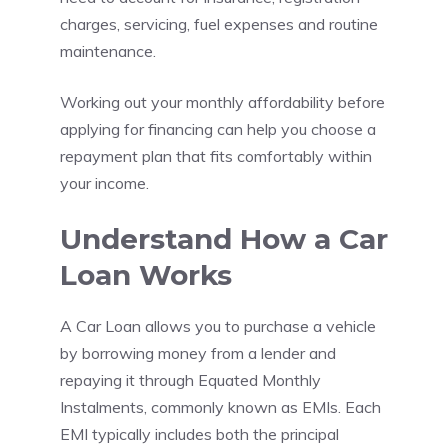
charges, servicing, fuel expenses and routine
maintenance.
Working out your monthly affordability before
applying for financing can help you choose a
repayment plan that fits comfortably within
your income.
Understand How a Car
Loan Works
A Car Loan allows you to purchase a vehicle
by borrowing money from a lender and
repaying it through Equated Monthly
Instalments, commonly known as EMIs. Each
EMI typically includes both the principal