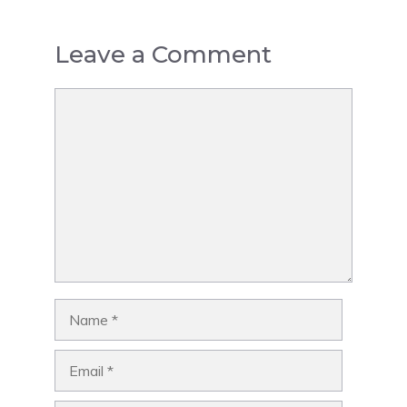
Leave a Comment
Comment
Name
Email