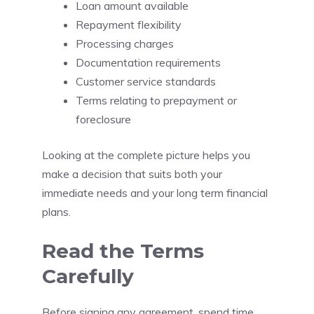
Loan amount available
Repayment flexibility
Processing charges
Documentation requirements
Customer service standards
Terms relating to prepayment or
foreclosure
Looking at the complete picture helps you
make a decision that suits both your
immediate needs and your long term financial
plans.
Read the Terms
Carefully
Before signing any agreement, spend time