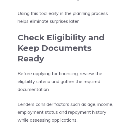
Using this tool early in the planning process
helps eliminate surprises later.
Check Eligibility and
Keep Documents
Ready
Before applying for financing, review the
eligibility criteria and gather the required
documentation.
Lenders consider factors such as age, income,
employment status and repayment history
while assessing applications.