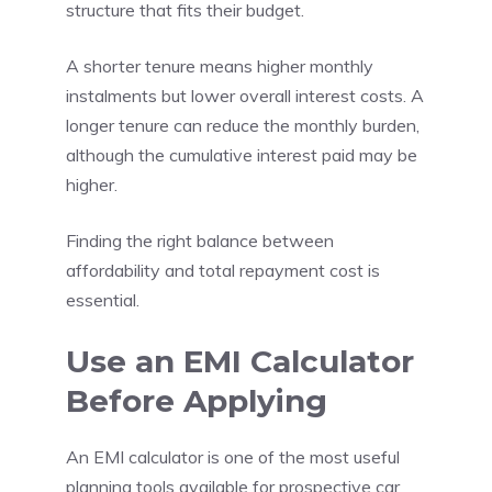
structure that fits their budget.
A shorter tenure means higher monthly
instalments but lower overall interest costs. A
longer tenure can reduce the monthly burden,
although the cumulative interest paid may be
higher.
Finding the right balance between
affordability and total repayment cost is
essential.
Use an EMI Calculator
Before Applying
An EMI calculator is one of the most useful
planning tools available for prospective car