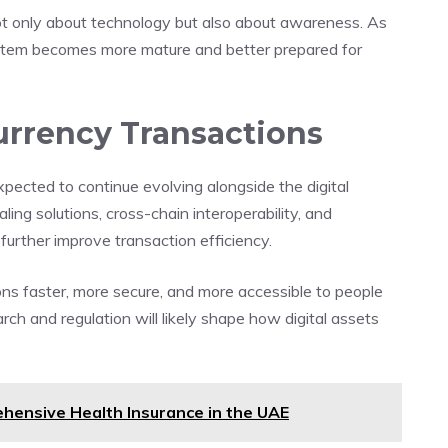
not only about technology but also about awareness. As
ystem becomes more mature and better prepared for
urrency Transactions
pected to continue evolving alongside the digital
ng solutions, cross-chain interoperability, and
further improve transaction efficiency.
ns faster, more secure, and more accessible to people
ch and regulation will likely shape how digital assets
hensive Health Insurance in the UAE