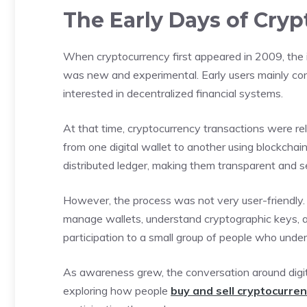
The Early Days of Cry
When cryptocurrency first appeared in 2009, the 
was new and experimental. Early users mainly con
interested in decentralized financial systems.
At that time, cryptocurrency transactions were rela
from one digital wallet to another using blockcha
distributed ledger, making them transparent and s
However, the process was not very user-friendly.
manage wallets, understand cryptographic keys, an
participation to a small group of people who unde
As awareness grew, the conversation around digit
exploring how people
buy and sell cryptocurre