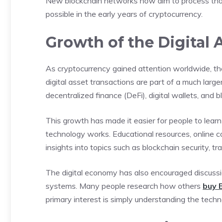
New blockchain networks now aim to process tho
possible in the early years of cryptocurrency.
Growth of the Digital
As cryptocurrency gained attention worldwide, th
digital asset transactions are part of a much larg
decentralized finance (DeFi), digital wallets, and 
This growth has made it easier for people to lea
technology works. Educational resources, online 
insights into topics such as blockchain security, tr
The digital economy has also encouraged discussio
systems. Many people research how others
buy 
primary interest is simply understanding the techn