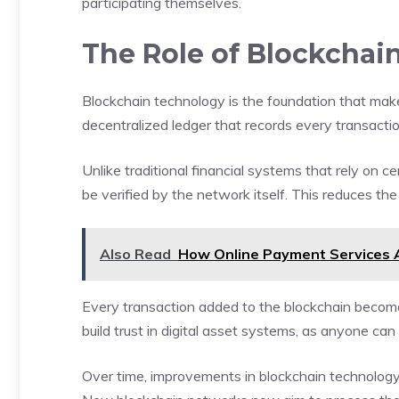
participating themselves.
The Role of Blockchain
Blockchain technology is the foundation that make
decentralized ledger that records every transacti
Unlike traditional financial systems that rely on ce
be verified by the network itself. This reduces th
Also Read
How Online Payment Services A
Every transaction added to the blockchain become
build trust in digital asset systems, as anyone can 
Over time, improvements in blockchain technology