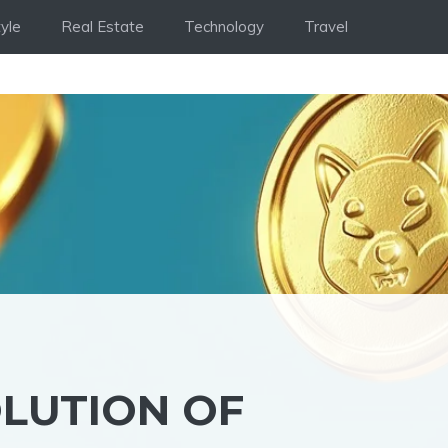
tyle
Real Estate
Technology
Travel
OLUTION OF