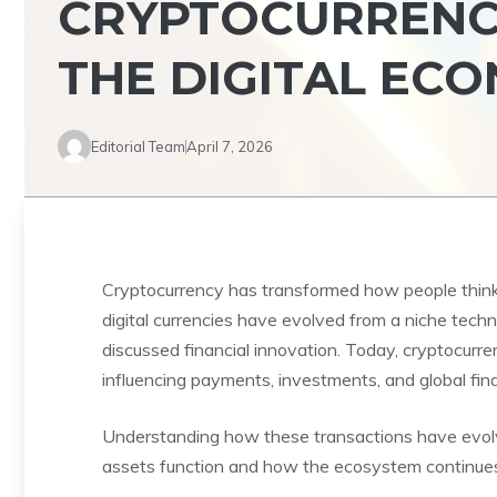
CRYPTOCURRENCY
THE DIGITAL EC
Editorial Team
April 7, 2026
Cryptocurrency has transformed how people think a
digital currencies have evolved from a niche techn
discussed financial innovation. Today, cryptocurre
influencing payments, investments, and global fin
Understanding how these transactions have evol
assets function and how the ecosystem continues