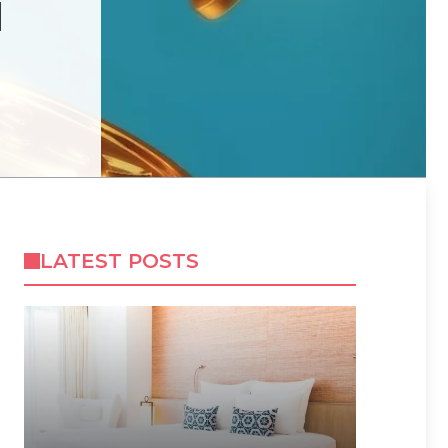
N
LATEST POSTS