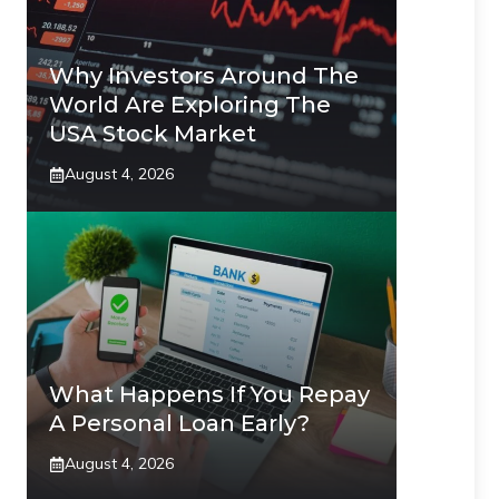
Why Investors Around The
World Are Exploring The
USA Stock Market
August 4, 2026
What Happens If You Repay
A Personal Loan Early?
August 4, 2026