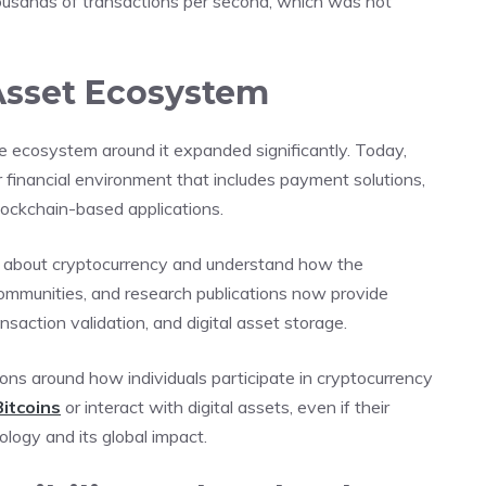
usands of transactions per second, which was not
 Asset Ecosystem
e ecosystem around it expanded significantly. Today,
er financial environment that includes payment solutions,
blockchain-based applications.
rn about cryptocurrency and understand how the
communities, and research publications now provide
ansaction validation, and digital asset storage.
ns around how individuals participate in cryptocurrency
Bitcoins
or interact with digital assets, even if their
ology and its global impact.