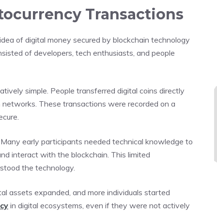
ptocurrency Transactions
idea of digital money secured by blockchain technology
sisted of developers, tech enthusiasts, and people
tively simple. People transferred digital coins directly
in networks. These transactions were recorded on a
ecure.
 Many early participants needed technical knowledge to
d interact with the blockchain. This limited
rstood the technology.
al assets expanded, and more individuals started
ncy
in digital ecosystems, even if they were not actively