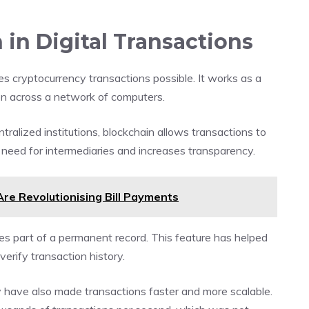
 in Digital Transactions
s cryptocurrency transactions possible. It works as a
on across a network of computers.
ntralized institutions, blockchain allows transactions to
e need for intermediaries and increases transparency.
re Revolutionising Bill Payments
s part of a permanent record. This feature has helped
verify transaction history.
 have also made transactions faster and more scalable.