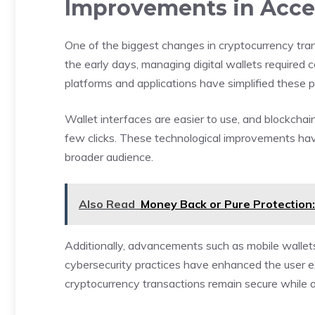
Improvements in Acces
One of the biggest changes in cryptocurrency tran
the early days, managing digital wallets require
platforms and applications have simplified these 
Wallet interfaces are easier to use, and blockchain
few clicks. These technological improvements hav
broader audience.
Also Read
Money Back or Pure Protection
Additionally, advancements such as mobile wallets
cybersecurity practices have enhanced the user e
cryptocurrency transactions remain secure while a