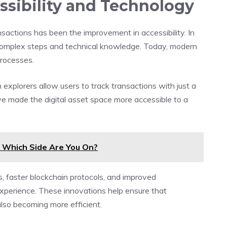
sibility and Technology
sactions has been the improvement in accessibility. In
d complex steps and technical knowledge. Today, modern
processes.
 explorers allow users to track transactions with just a
e made the digital asset space more accessible to a
: Which Side Are You On?
, faster blockchain protocols, and improved
xperience. These innovations help ensure that
lso becoming more efficient.