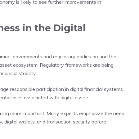
onomy is likely to see further improvements in
ess in the Digital
mon, governments and regulatory bodies around the
al asset ecosystem. Regulatory frameworks are being
nancial stability.
ge responsible participation in digital financial systems.
ial risks associated with digital assets.
ecoming more important. Many experts emphasize the need
, digital wallets, and transaction security before