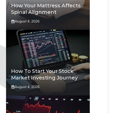
How Your Mattress Affects
Spinal Alignment
August 4, 2026
How To Start Your Stock
Market Investing Journey
August 4, 2026