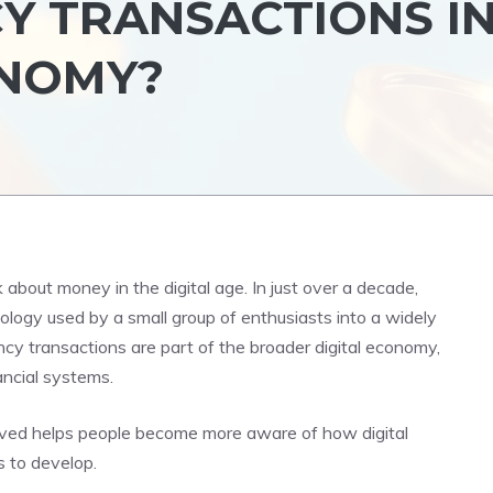
 TRANSACTIONS I
ONOMY?
bout money in the digital age. In just over a decade,
ology used by a small group of enthusiasts into a widely
ncy transactions are part of the broader digital economy,
ancial systems.
ved helps people become more aware of how digital
 to develop.