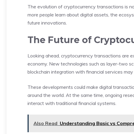
The evolution of cryptocurrency transactions is 
more people learn about digital assets, the ecos
future innovations.
The Future of Cryptoc
Looking ahead, cryptocurrency transactions are ex
economy. New technologies such as layer-two scali
blockchain integration with financial services may 
These developments could make digital transactio
around the world. At the same time, ongoing resear
interact with traditional financial systems.
Also Read
Understanding Basic vs Compre