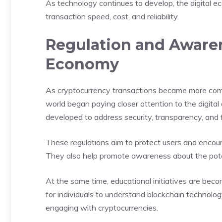
As technology continues to develop, the digital ec
transaction speed, cost, and reliability.
Regulation and Awaren
Economy
As cryptocurrency transactions became more com
world began paying closer attention to the digit
developed to address security, transparency, and fi
These regulations aim to protect users and encoura
They also help promote awareness about the potent
At the same time, educational initiatives are b
for individuals to understand blockchain technology
engaging with cryptocurrencies.