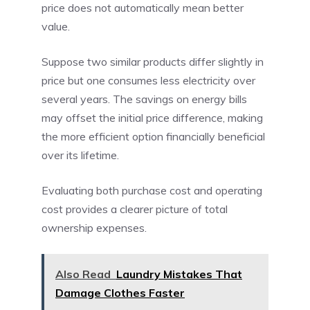
price does not automatically mean better
value.
Suppose two similar products differ slightly in
price but one consumes less electricity over
several years. The savings on energy bills
may offset the initial price difference, making
the more efficient option financially beneficial
over its lifetime.
Evaluating both purchase cost and operating
cost provides a clearer picture of total
ownership expenses.
Also Read
Laundry Mistakes That
Damage Clothes Faster