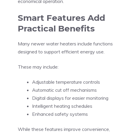
economical operation.
Smart Features Add
Practical Benefits
Many newer water heaters include functions
designed to support efficient energy use.
These may include:
Adjustable temperature controls
Automatic cut off mechanisms
Digital displays for easier monitoring
Intelligent heating schedules
Enhanced safety systems
While these features improve convenience,