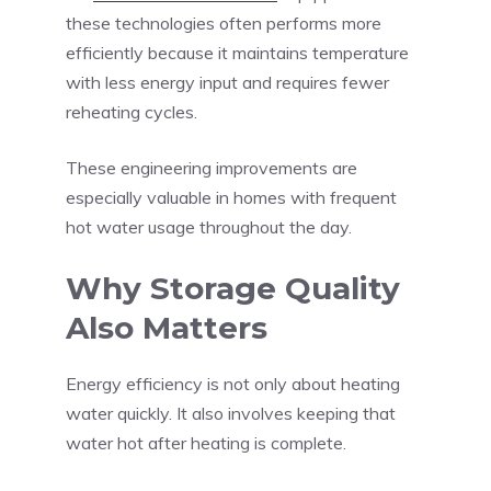
these technologies often performs more
efficiently because it maintains temperature
with less energy input and requires fewer
reheating cycles.
These engineering improvements are
especially valuable in homes with frequent
hot water usage throughout the day.
Why Storage Quality
Also Matters
Energy efficiency is not only about heating
water quickly. It also involves keeping that
water hot after heating is complete.