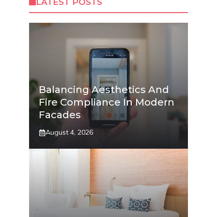
LATEST POSTS
Balancing Aesthetics And
Fire Compliance In Modern
Facades
August 4, 2026