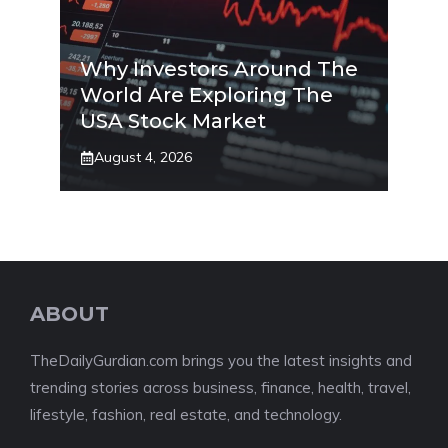
Why Investors Around The
World Are Exploring The
USA Stock Market
August 4, 2026
ABOUT
TheDailyGurdian.com brings you the latest insights and
trending stories across business, finance, health, travel,
lifestyle, fashion, real estate, and technology.