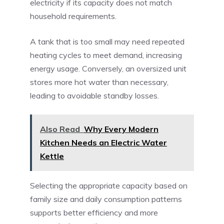
electricity if its capacity does not match
household requirements.
A tank that is too small may need repeated
heating cycles to meet demand, increasing
energy usage. Conversely, an oversized unit
stores more hot water than necessary,
leading to avoidable standby losses.
Also Read
Why Every Modern
Kitchen Needs an Electric Water
Kettle
Selecting the appropriate capacity based on
family size and daily consumption patterns
supports better efficiency and more