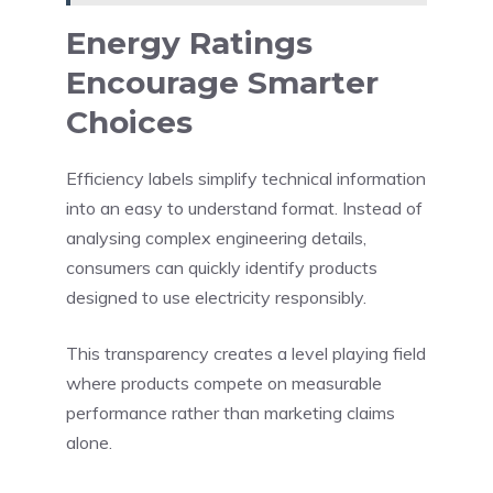
Energy Ratings
Encourage Smarter
Choices
Efficiency labels simplify technical information
into an easy to understand format. Instead of
analysing complex engineering details,
consumers can quickly identify products
designed to use electricity responsibly.
This transparency creates a level playing field
where products compete on measurable
performance rather than marketing claims
alone.