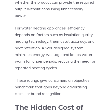
whether the product can provide the required
output without consuming unnecessary
power.
For water heating appliances, efficiency
depends on factors such as insulation quality,
heating technology, thermostat accuracy, and
heat retention. A well designed system
minimises energy wastage and keeps water
warm for longer periods, reducing the need for
repeated heating cycles.
These ratings give consumers an objective
benchmark that goes beyond advertising
claims or brand recognition.
The Hidden Cost of