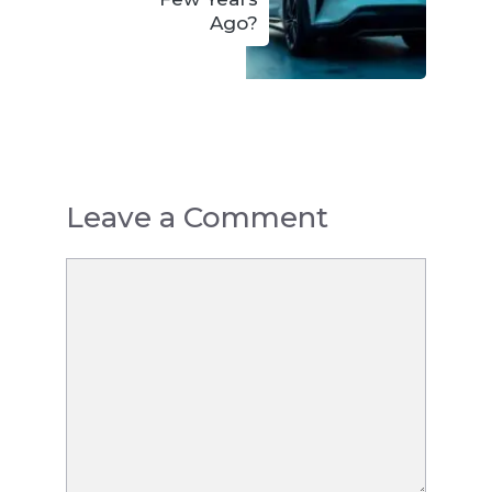
Ago?
Leave a Comment
Comment