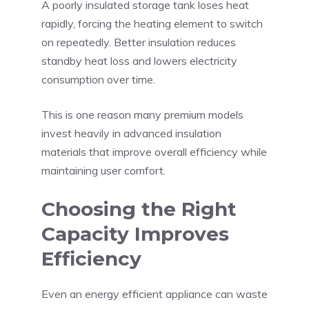
A poorly insulated storage tank loses heat
rapidly, forcing the heating element to switch
on repeatedly. Better insulation reduces
standby heat loss and lowers electricity
consumption over time.
This is one reason many premium models
invest heavily in advanced insulation
materials that improve overall efficiency while
maintaining user comfort.
Choosing the Right
Capacity Improves
Efficiency
Even an energy efficient appliance can waste