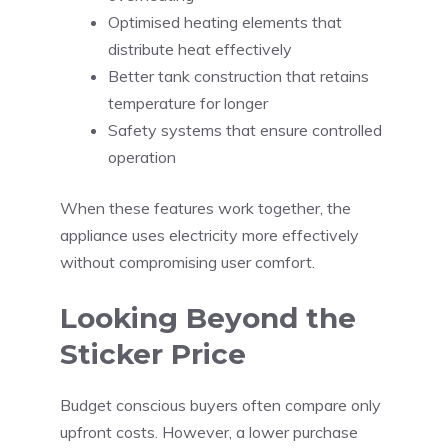
Optimised heating elements that
distribute heat effectively
Better tank construction that retains
temperature for longer
Safety systems that ensure controlled
operation
When these features work together, the
appliance uses electricity more effectively
without compromising user comfort.
Looking Beyond the
Sticker Price
Budget conscious buyers often compare only
upfront costs. However, a lower purchase