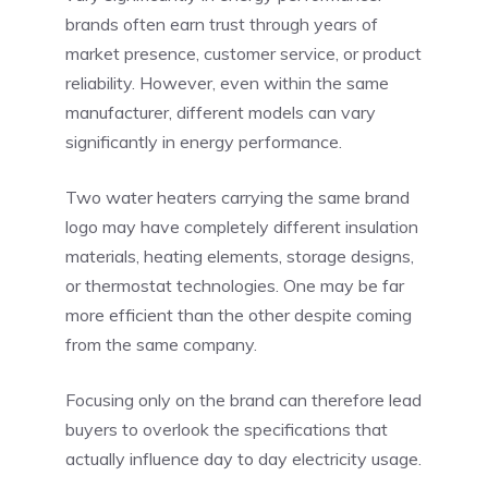
brands often earn trust through years of
market presence, customer service, or product
reliability. However, even within the same
manufacturer, different models can vary
significantly in energy performance.
Two water heaters carrying the same brand
logo may have completely different insulation
materials, heating elements, storage designs,
or thermostat technologies. One may be far
more efficient than the other despite coming
from the same company.
Focusing only on the brand can therefore lead
buyers to overlook the specifications that
actually influence day to day electricity usage.