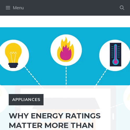
Skip
Menu
to
content
APPLIANCES
WHY ENERGY RATINGS
MATTER MORE THAN