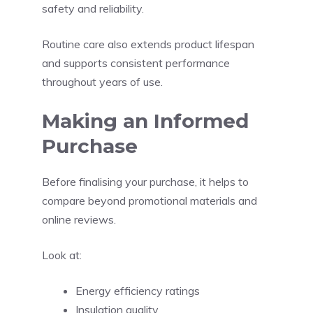
safety and reliability.
Routine care also extends product lifespan
and supports consistent performance
throughout years of use.
Making an Informed
Purchase
Before finalising your purchase, it helps to
compare beyond promotional materials and
online reviews.
Look at:
Energy efficiency ratings
Insulation quality