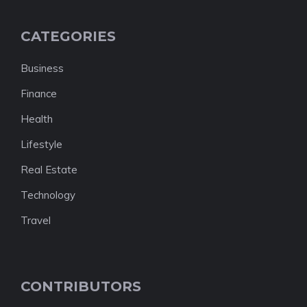
CATEGORIES
Business
Finance
Health
Lifestyle
Real Estate
Technology
Travel
CONTRIBUTORS