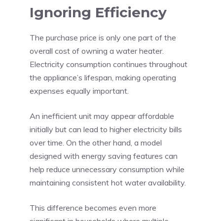
Ignoring Efficiency
The purchase price is only one part of the
overall cost of owning a water heater.
Electricity consumption continues throughout
the appliance’s lifespan, making operating
expenses equally important.
An inefficient unit may appear affordable
initially but can lead to higher electricity bills
over time. On the other hand, a model
designed with energy saving features can
help reduce unnecessary consumption while
maintaining consistent hot water availability.
This difference becomes even more