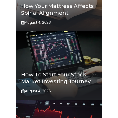
How Your Mattress Affects
Spinal Alignment
August 4, 2026
How To Start Your Stock
Market Investing Journey
August 4, 2026