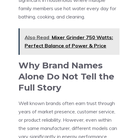
significant in households where multiple
family members use hot water every day for
bathing, cooking, and cleaning.
Also Read
Mixer Grinder 750 Watts:
Perfect Balance of Power & Price
Why Brand Names
Alone Do Not Tell the
Full Story
Well known brands often earn trust through
years of market presence, customer service,
or product reliability. However, even within
the same manufacturer, different models can
vary significantly in energy performance.