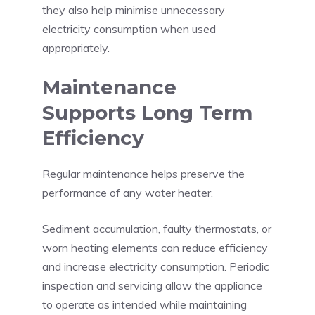
they also help minimise unnecessary
electricity consumption when used
appropriately.
Maintenance
Supports Long Term
Efficiency
Regular maintenance helps preserve the
performance of any water heater.
Sediment accumulation, faulty thermostats, or
worn heating elements can reduce efficiency
and increase electricity consumption. Periodic
inspection and servicing allow the appliance
to operate as intended while maintaining