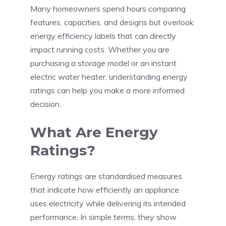
Many homeowners spend hours comparing
features, capacities, and designs but overlook
energy efficiency labels that can directly
impact running costs. Whether you are
purchasing a storage model or an instant
electric water heater, understanding energy
ratings can help you make a more informed
decision.
What Are Energy
Ratings?
Energy ratings are standardised measures
that indicate how efficiently an appliance
uses electricity while delivering its intended
performance. In simple terms, they show