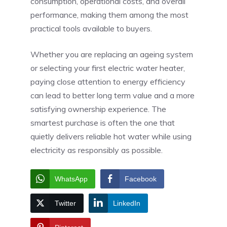
consumption, operational costs, and overall
performance, making them among the most
practical tools available to buyers.
Whether you are replacing an ageing system
or selecting your first electric water heater,
paying close attention to energy efficiency
can lead to better long term value and a more
satisfying ownership experience. The
smartest purchase is often the one that
quietly delivers reliable hot water while using
electricity as responsibly as possible.
WhatsApp
Facebook
Twitter
LinkedIn