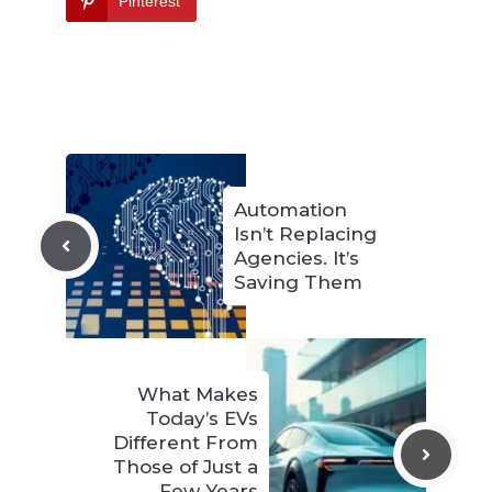
Pinterest
Automation
Isn’t Replacing
Agencies. It’s
Saving Them
What Makes
Today’s EVs
Different From
Those of Just a
Few Years