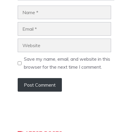
Name
Email
Website
Save my name, email, and website in this
browser for the next time I comment.