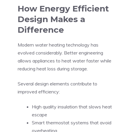
How Energy Efficient
Design Makes a
Difference
Modern water heating technology has
evolved considerably. Better engineering
allows appliances to heat water faster while
reducing heat loss during storage.
Several design elements contribute to
improved efficiency:
High quality insulation that slows heat
escape
Smart thermostat systems that avoid
overheating