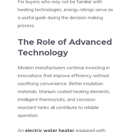
For buyers who may not be familiar with
heating technologies, energy ratings serve as
a useful guide during the decision making
process.
The Role of Advanced
Technology
Modern manufacturers continue investing in
innovations that improve efficiency without
sacrificing convenience. Better insulation
materials, titanium coated heating elements,
intelligent thermostats, and corrosion
resistant tanks all contribute to reliable
operation.
An
electric water heater
equipped with