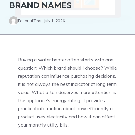
BRAND NAMES
Editorial Team
July 1, 2026
Buying a water heater often starts with one
question: Which brand should I choose? While
reputation can influence purchasing decisions,
it is not always the best indicator of long term
value. What often deserves more attention is
the appliance’s energy rating. It provides
practical information about how efficiently a
product uses electricity and how it can affect
your monthly utility bills.