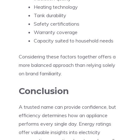
Heating technology
Tank durability
Safety certifications
Warranty coverage
Capacity suited to household needs
Considering these factors together offers a
more balanced approach than relying solely
on brand familiarity.
Conclusion
A trusted name can provide confidence, but
efficiency determines how an appliance
performs every single day. Energy ratings
offer valuable insights into electricity